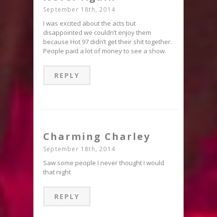
September 18th, 2014
I was excited about the acts but
disappointed we couldn’t enjoy them
because Hot 97 didn’t get their shit together.
People paid a lot of money to see a show.
REPLY
Charming Charley
September 18th, 2014
Saw some people I never thought I would
that night
REPLY