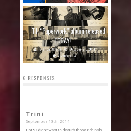
T.I. “Paperwork” album released
TODAY!
Bianca Alysse
October 21, 2014
5 Comments
6 RESPONSES
Trini
September 18th, 2014
Hot 97 didn’t want to disturb those rich ppls