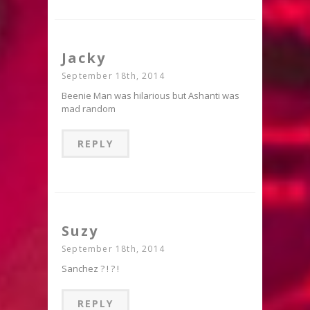
Jacky
September 18th, 2014
Beenie Man was hilarious but Ashanti was
mad random
REPLY
Suzy
September 18th, 2014
Sanchez ? ! ? !
REPLY