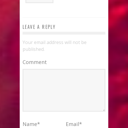
LEAVE A REPLY
Your email address will not be
published.
Comment
Name
*
Email
*