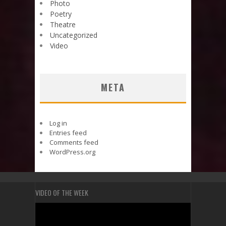
Photo
Poetry
Theatre
Uncategorized
Video
META
Log in
Entries feed
Comments feed
WordPress.org
VIDEO OF THE WEEK