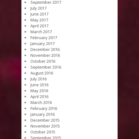
September 2017
July 2017
June 2017
May 2017
April 2017
March 2017
February 2017
January 2017
December 2016
November 2016
October 2016
September 2016
August 2016
July 2016
June 2016
May 2016
April 2016
March 2016
February 2016
January 2016
December 2015
November 2015
October 2015
September 2015