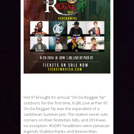
Hot 97 brought it’s annual “On Da Reggae Tip”
outdoors for the first time, to JBL Live at Pier 97.
On Da Reggae Tip was the equivalent of a
caribbean Summer Jam. The station never cuts
corners on their festivities bills, and 2014 was
no exception. #ODRT headliners were Jamaican
legends Shabba Ranks and Beenie Man.