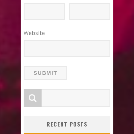
Website
RECENT POSTS