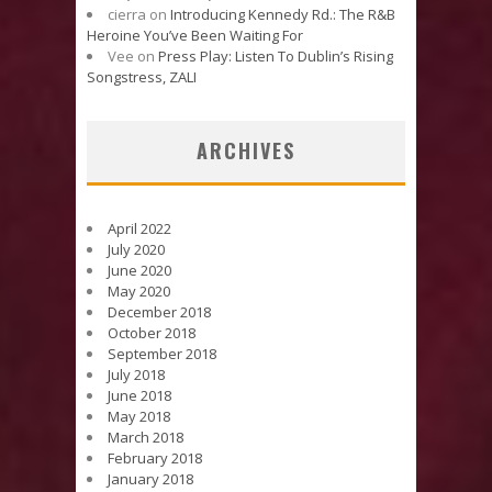
cierra
on
Introducing Kennedy Rd.: The R&B
Heroine You’ve Been Waiting For
Vee
on
Press Play: Listen To Dublin’s Rising
Songstress, ZALI
ARCHIVES
April 2022
July 2020
June 2020
May 2020
December 2018
October 2018
September 2018
July 2018
June 2018
May 2018
March 2018
February 2018
January 2018