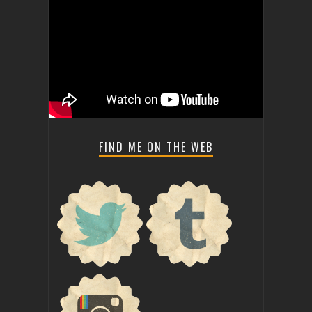
FIND ME ON THE WEB