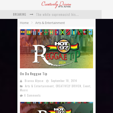
BREAKING
Catching Up With Roxann Dawson On Her Feature-Film Directing Debut, ‘Breakthrough’
Home
Arts & Entertainment
This Is Us actress Chrissy Metz On Big Screen Debut With Breakthrough
Catching Up With Producer DeVon Franklin On His Faith Based Drama ‘Breakthrough’
Exclusive: Twista Talks ‘Lifetime’ EP With Red Bull Studio Sessions & His MAPS Music Program In Chicago
What a 10-year Oscars ban has reminded us
The white supremacist history of cops and how structural racism pushed the #DefundThePolice movement
On Da Reggae Tip
Bianca Alysse
September 18, 2014
Arts & Entertainment
,
CREATIVELY DRIVEN
,
Event
,
Music
6 Comments