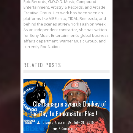
Epic Records, G.O.O.D. Music, Compound
Entertainment, Artistry & Récords, and Arcade
Creative Group. Her work has been seen on
platforms like VIBE, mitú, TIDAL, Remezcla, and
behind the scenes at New York Fashion Week.
As an independent contractor, she has written
for Sony Music Entertainment’s global business
affairs department, Warner Music Group, and
currently Roc Nation.
RELATED POSTS
Charlamagne awards Donkey of
the Day to Funkmaster Flex !
Bianca Alysse
July 31, 2015
2 Comments