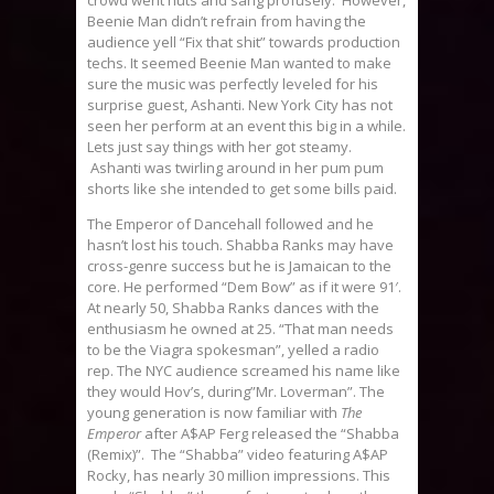
Beenie Man didn’t refrain from having the
audience yell “Fix that shit” towards production
techs. It seemed Beenie Man wanted to make
sure the music was perfectly leveled for his
surprise guest, Ashanti. New York City has not
seen her perform at an event this big in a while.
Lets just say things with her got steamy.
Ashanti was twirling around in her pum pum
shorts like she intended to get some bills paid.
The Emperor of Dancehall followed and he
hasn’t lost his touch. Shabba Ranks may have
cross-genre success but he is Jamaican to the
core. He performed “Dem Bow” as if it were 91′.
At nearly 50, Shabba Ranks dances with the
enthusiasm he owned at 25. “That man needs
to be the Viagra spokesman”, yelled a radio
rep. The NYC audience screamed his name like
they would Hov’s, during”Mr. Loverman”. The
young generation is now familiar with
The
Emperor
after A$AP Ferg released the “Shabba
(Remix)”. The “Shabba” video featuring A$AP
Rocky, has nearly 30 million impressions. This