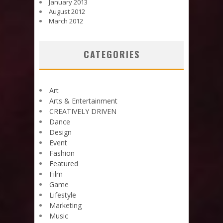
January 2013
August 2012
March 2012
CATEGORIES
Art
Arts & Entertainment
CREATIVELY DRIVEN
Dance
Design
Event
Fashion
Featured
Film
Game
Lifestyle
Marketing
Music