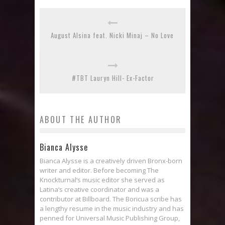
August Alsina feat. Nicki Minaj – No Love
#TBT Lauryn Hill- Ex-Factor
ABOUT THE AUTHOR
Bianca Alysse
Bianca Alysse is a creatively driven Bronx-born
writer and editor. Before becoming The
Knockturnal‘s music editor she served as
Latina‘s creative coordinator and was a
contributor at Billboard. The Boricua scribe has
a lengthy resume in the music industry and has
penned for Universal Music Publishing Group,