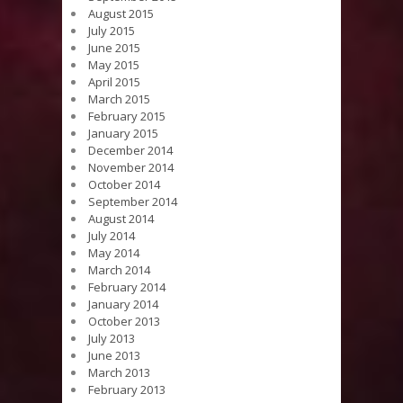
August 2015
July 2015
June 2015
May 2015
April 2015
March 2015
February 2015
January 2015
December 2014
November 2014
October 2014
September 2014
August 2014
July 2014
May 2014
March 2014
February 2014
January 2014
October 2013
July 2013
June 2013
March 2013
February 2013