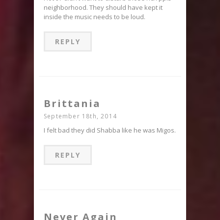
neighborhood. They should have kept it
inside the music needs to be loud.
REPLY
Brittania
September 18th, 2014
I felt bad they did Shabba like he was Migos.
REPLY
Never Again