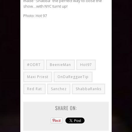
made “Shabba” the perfect way to close the
show…with NYC turnt up!
Photo: Hot 97
#ODRT
BeenieMan
Hot97
Maxi Priest
OnDaReggaeTip
Red Rat
Sanchez
ShabbaRanks
SHARE ON: