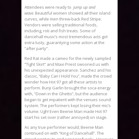
Attendees were ready to
jump up and
wave.
Beautiful women showed all their island
curves, while men threw-back Red Stripe.
Vendors were selling traditional foods,
including, roti and fish treats. Some of
dancehall music’s most tremendous acts got
extra lusty, guarantying some action at the
“after party”.
Red Rat made a cameo for the newly sampled
“Tight Skirt” and Maxi Priest swooned us with
his unexpected appearance. Sanchez and his
classic, “Baby Can I Hold You”, made the crowd
wonder how Hot 97 got all these artists to
perform. Bunji Garlin brought the soca energy
with, “Down in the Ghetto”, but the audience
began to get impatient with the venues sound
system. The performers kept losing their mic’s
volume. Ugh! Even Beenie Man made Hot 97
start his set over (rather annoyed) on stage.
As any true performer would, Beenie Man
continued on with “King of Dancehall”. The
crowd went nuts and sang profusely. However,