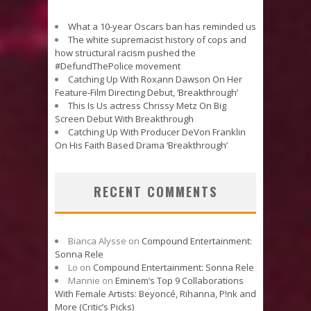
What a 10-year Oscars ban has reminded us
The white supremacist history of cops and
how structural racism pushed the
#DefundThePolice movement
Catching Up With Roxann Dawson On Her
Feature-Film Directing Debut, ‘Breakthrough’
This Is Us actress Chrissy Metz On Big
Screen Debut With Breakthrough
Catching Up With Producer DeVon Franklin
On His Faith Based Drama ‘Breakthrough’
RECENT COMMENTS
Bianca Alysse
on
Compound Entertainment:
Sonna Rele
Lo
on
Compound Entertainment: Sonna Rele
Mannie
on
Eminem’s Top 9 Collaborations
With Female Artists: Beyoncé, Rihanna, P!nk and
More (Critic’s Picks)