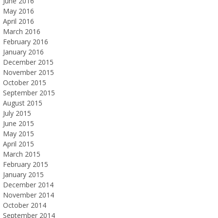
June 2016
May 2016
April 2016
March 2016
February 2016
January 2016
December 2015
November 2015
October 2015
September 2015
August 2015
July 2015
June 2015
May 2015
April 2015
March 2015
February 2015
January 2015
December 2014
November 2014
October 2014
September 2014