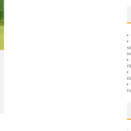
st
m
Fi
D
Fa