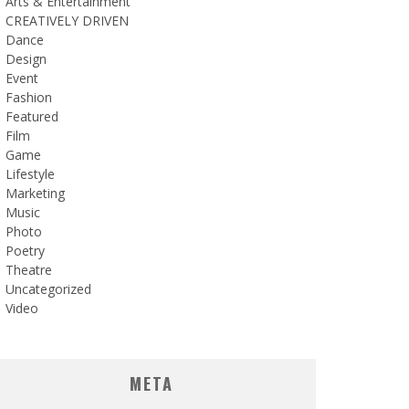
Arts & Entertainment
CREATIVELY DRIVEN
Dance
Design
Event
Fashion
Featured
Film
Game
Lifestyle
Marketing
Music
Photo
Poetry
Theatre
Uncategorized
Video
META