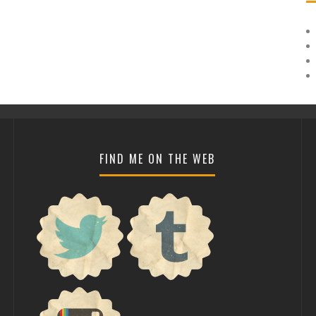
FIND ME ON THE WEB