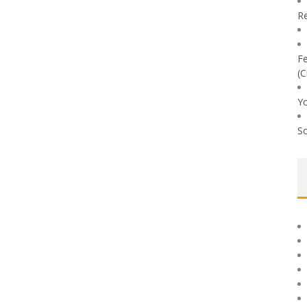
Re
Fe
(C
Yo
So