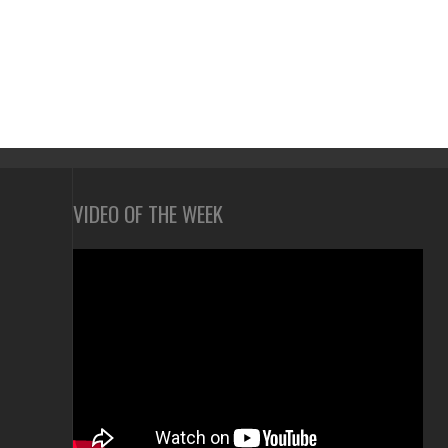
VIDEO OF THE WEEK