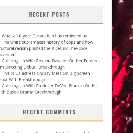
RECENT POSTS
What a 10-year Oscars ban has reminded us
The white supremacist history of cops and how
ructural racism pushed the #DefundThePolice
ovement
Catching Up With Roxann Dawson On Her Feature-
lm Directing Debut, ‘Breakthrough’
This Is Us actress Chrissy Metz On Big Screen
ebut With Breakthrough
Catching Up With Producer DeVon Franklin On His
ith Based Drama ‘Breakthrough’
RECENT COMMENTS