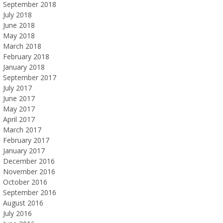
September 2018
July 2018
June 2018
May 2018
March 2018
February 2018
January 2018
September 2017
July 2017
June 2017
May 2017
April 2017
March 2017
February 2017
January 2017
December 2016
November 2016
October 2016
September 2016
August 2016
July 2016