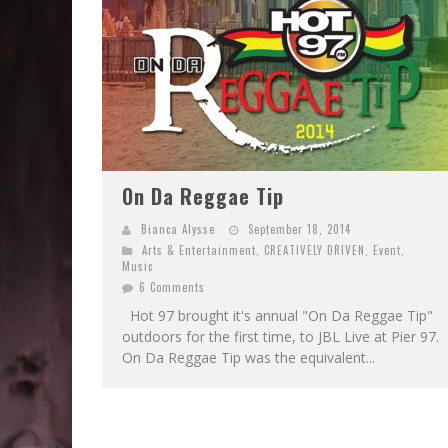
On Da Reggae Tip
Bianca Alysse
September 18, 2014
Arts & Entertainment
,
CREATIVELY DRIVEN
,
Event
,
Music
6 Comments
Hot 97 brought it's annual "On Da Reggae Tip"
outdoors for the first time, to JBL Live at Pier 97.
On Da Reggae Tip was the equivalent...