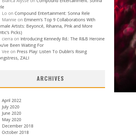
Bianca Alysse
on
Compound Entertainment: Sonna
le
Lo
on
Compound Entertainment: Sonna Rele
Mannie
on
Eminem’s Top 9 Collaborations With
male Artists: Beyoncé, Rihanna, P!nk and More
ritic’s Picks)
cierra
on
Introducing Kennedy Rd.: The R&B Heroine
u’ve Been Waiting For
Vee
on
Press Play: Listen To Dublin’s Rising
ngstress, ZALI
ARCHIVES
April 2022
July 2020
June 2020
May 2020
December 2018
October 2018