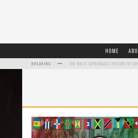
HOME
ABO
BREAKING
WHAT A 10-YEAR OSCARS BAN HAS REMIND