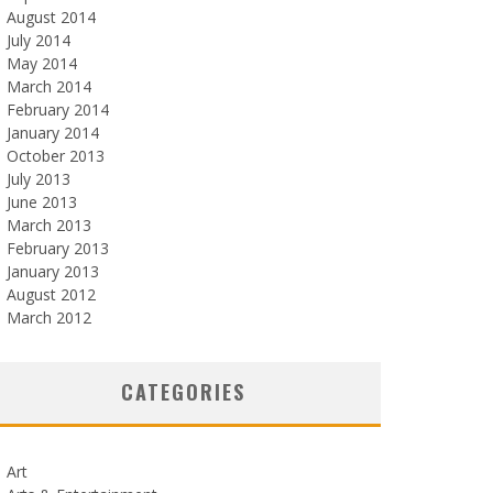
August 2014
July 2014
May 2014
March 2014
February 2014
January 2014
October 2013
July 2013
June 2013
March 2013
February 2013
January 2013
August 2012
March 2012
CATEGORIES
Art