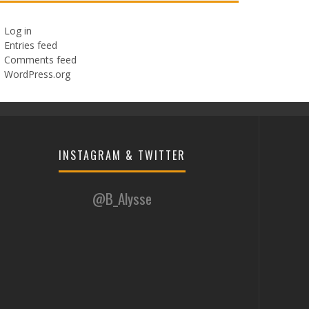
Log in
Entries feed
Comments feed
WordPress.org
INSTAGRAM & TWITTER
@B_Alysse