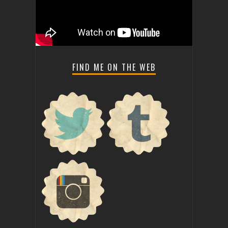
FIND ME ON THE WEB