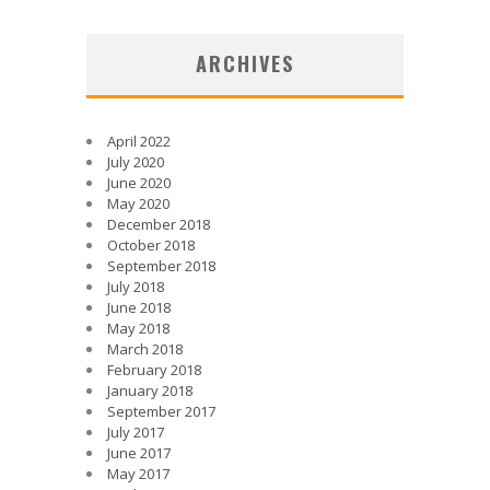
ARCHIVES
April 2022
July 2020
June 2020
May 2020
December 2018
October 2018
September 2018
July 2018
June 2018
May 2018
March 2018
February 2018
January 2018
September 2017
July 2017
June 2017
May 2017