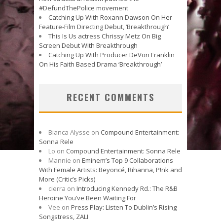
#DefundThePolice movement
Catching Up With Roxann Dawson On Her
Feature-Film Directing Debut, ‘Breakthrough’
This Is Us actress Chrissy Metz On Big
Screen Debut With Breakthrough
Catching Up With Producer DeVon Franklin
On His Faith Based Drama ‘Breakthrough’
RECENT COMMENTS
Bianca Alysse
on
Compound Entertainment:
Sonna Rele
Lo
on
Compound Entertainment: Sonna Rele
Mannie
on
Eminem’s Top 9 Collaborations
With Female Artists: Beyoncé, Rihanna, P!nk and
More (Critic’s Picks)
cierra
on
Introducing Kennedy Rd.: The R&B
Heroine You’ve Been Waiting For
Vee
on
Press Play: Listen To Dublin’s Rising
Songstress, ZALI