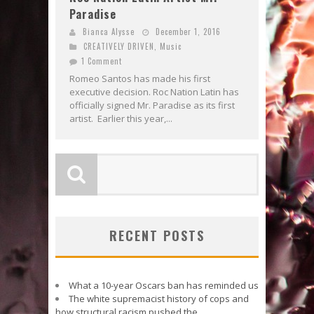
Paradise
Bianca Alysse
December 1, 2016
CREATIVELY DRIVEN
,
Music
1 Comment
Romeo Santos has made his first
executive decision. Roc Nation Latin has
officially signed Mr. Paradise as its first
artist. Earlier this year,...
RECENT POSTS
What a 10-year Oscars ban has reminded us
The white supremacist history of cops and
how structural racism pushed the