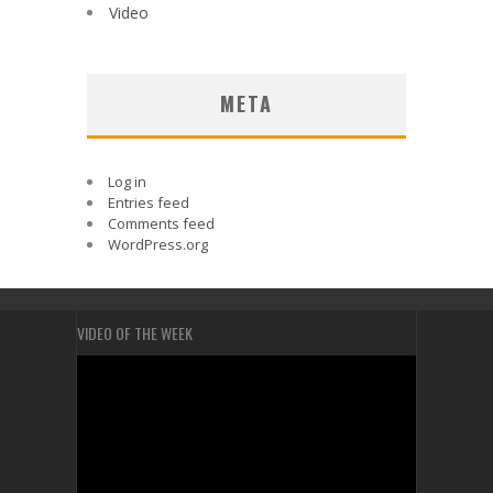
Video
META
Log in
Entries feed
Comments feed
WordPress.org
VIDEO OF THE WEEK