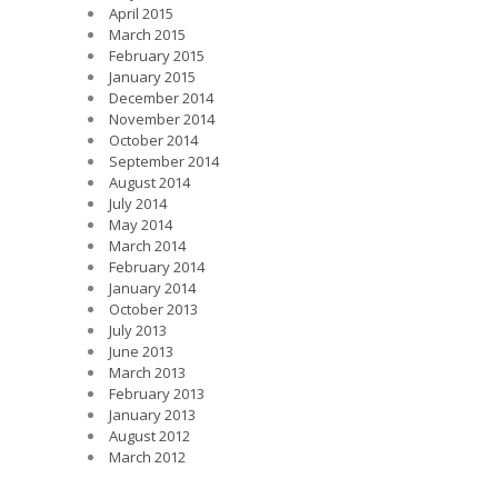
April 2015
March 2015
February 2015
January 2015
December 2014
November 2014
October 2014
September 2014
August 2014
July 2014
May 2014
March 2014
February 2014
January 2014
October 2013
July 2013
June 2013
March 2013
February 2013
January 2013
August 2012
March 2012