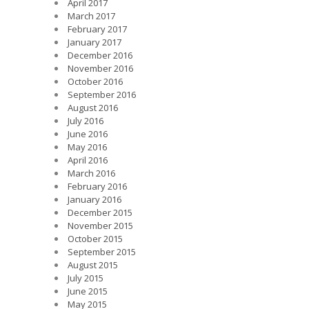
April 2017
March 2017
February 2017
January 2017
December 2016
November 2016
October 2016
September 2016
August 2016
July 2016
June 2016
May 2016
April 2016
March 2016
February 2016
January 2016
December 2015
November 2015
October 2015
September 2015
August 2015
July 2015
June 2015
May 2015