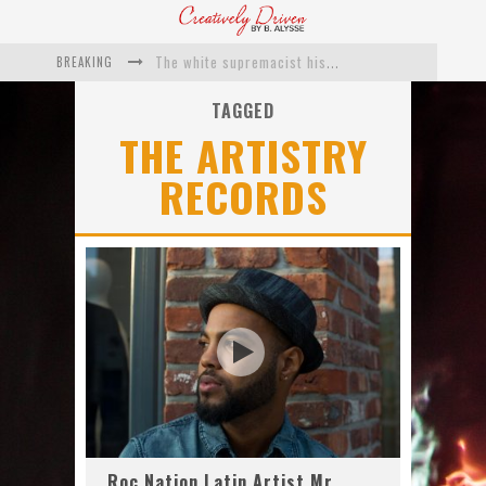
BREAKING
The white supremacist history of cops and how structural racism pushed the #DefundThePolice movement
Catching Up With Roxann Dawson On Her Feature-Film Directing Debut, ‘Breakthrough’
TAGGED
THE ARTISTRY
This Is Us actress Chrissy Metz On Big Screen Debut With Breakthrough
RECORDS
Catching Up With Producer DeVon Franklin On His Faith Based Drama ‘Breakthrough’
Exclusive: Twista Talks ‘Lifetime’ EP With Red Bull Studio Sessions & His MAPS Music Program In Chicago
What a 10-year Oscars ban has reminded us
Roc Nation Latin Artist Mr.