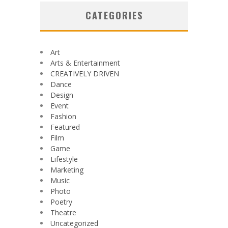
CATEGORIES
Art
Arts & Entertainment
CREATIVELY DRIVEN
Dance
Design
Event
Fashion
Featured
Film
Game
Lifestyle
Marketing
Music
Photo
Poetry
Theatre
Uncategorized