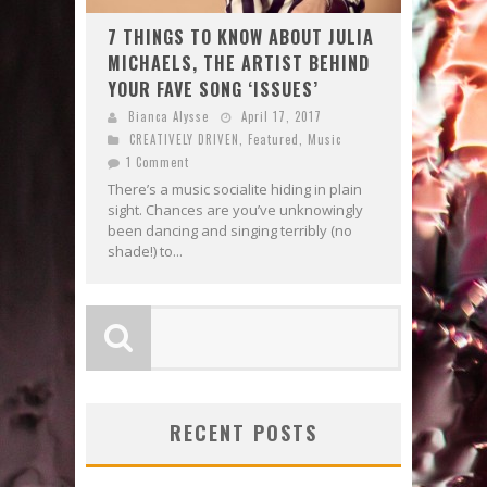
7 THINGS TO KNOW ABOUT JULIA
MICHAELS, THE ARTIST BEHIND
YOUR FAVE SONG ‘ISSUES’
Bianca Alysse
April 17, 2017
CREATIVELY DRIVEN
,
Featured
,
Music
1 Comment
There’s a music socialite hiding in plain
sight. Chances are you’ve unknowingly
been dancing and singing terribly (no
shade!) to...
RECENT POSTS