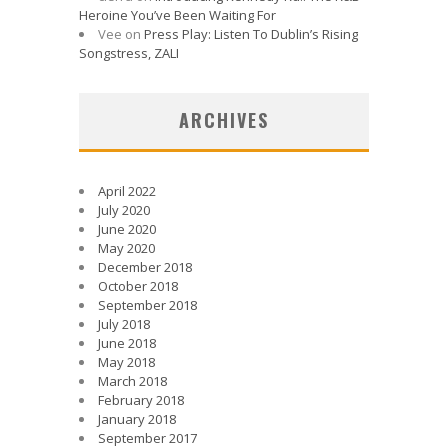
Heroine You’ve Been Waiting For
Vee
on
Press Play: Listen To Dublin’s Rising
Songstress, ZALI
ARCHIVES
April 2022
July 2020
June 2020
May 2020
December 2018
October 2018
September 2018
July 2018
June 2018
May 2018
March 2018
February 2018
January 2018
September 2017