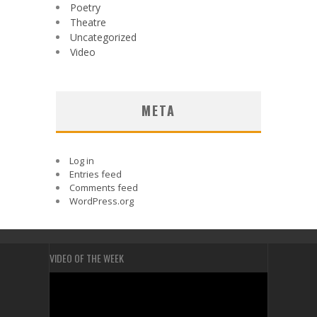
Poetry
Theatre
Uncategorized
Video
META
Log in
Entries feed
Comments feed
WordPress.org
VIDEO OF THE WEEK