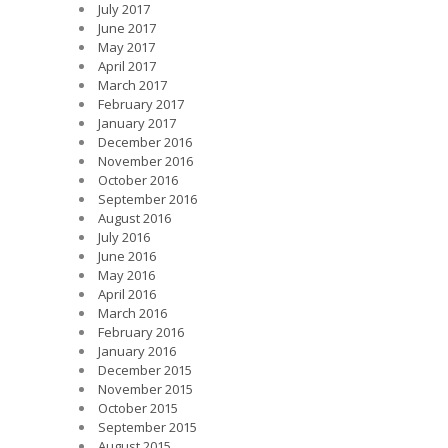
July 2017
June 2017
May 2017
April 2017
March 2017
February 2017
January 2017
December 2016
November 2016
October 2016
September 2016
August 2016
July 2016
June 2016
May 2016
April 2016
March 2016
February 2016
January 2016
December 2015
November 2015
October 2015
September 2015
August 2015