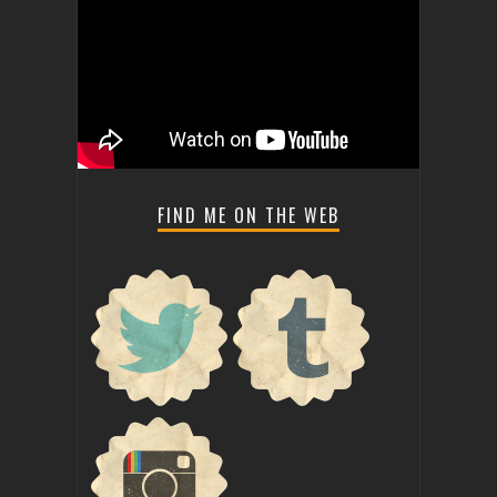
FIND ME ON THE WEB