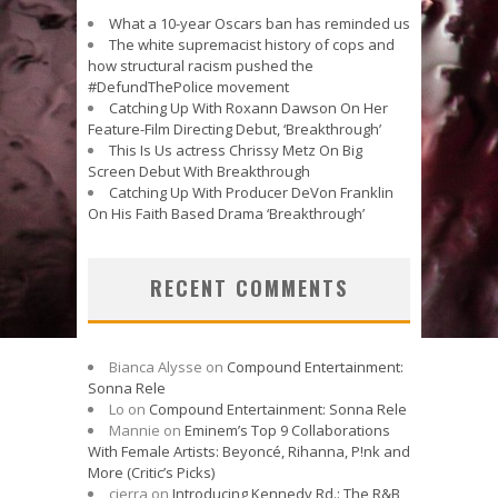
What a 10-year Oscars ban has reminded us
The white supremacist history of cops and
how structural racism pushed the
#DefundThePolice movement
Catching Up With Roxann Dawson On Her
Feature-Film Directing Debut, ‘Breakthrough’
This Is Us actress Chrissy Metz On Big
Screen Debut With Breakthrough
Catching Up With Producer DeVon Franklin
On His Faith Based Drama ‘Breakthrough’
RECENT COMMENTS
Bianca Alysse
on
Compound Entertainment:
Sonna Rele
Lo
on
Compound Entertainment: Sonna Rele
Mannie
on
Eminem’s Top 9 Collaborations
With Female Artists: Beyoncé, Rihanna, P!nk and
More (Critic’s Picks)
cierra
on
Introducing Kennedy Rd.: The R&B