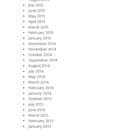
July 2015
June 2015
May 2015
April 2015
March 2015
February 2015
January 2015
December 2014
November 2014
October 2014
September 2014
August 2014
July 2014
May 2014
March 2014
February 2014
January 2014
October 2013
July 2013
June 2013
March 2013
February 2013
January 2013