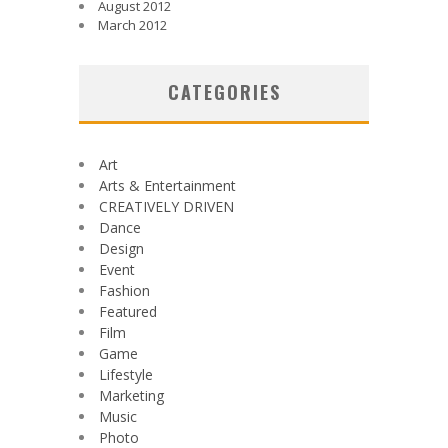
August 2012
March 2012
CATEGORIES
Art
Arts & Entertainment
CREATIVELY DRIVEN
Dance
Design
Event
Fashion
Featured
Film
Game
Lifestyle
Marketing
Music
Photo