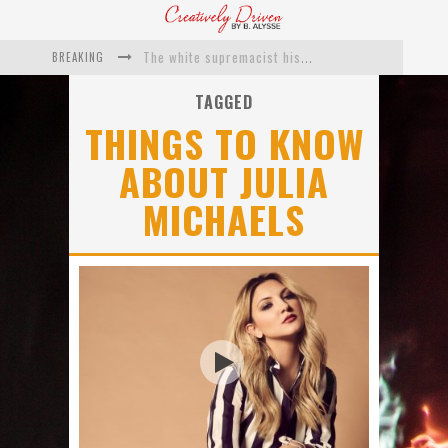
BREAKING
The white supremacist history of cops and how structural racism pushed the #DefundThePolice movement
Catching Up With Roxann Dawson On Her Feature-Film Directing Debut, ‘Breakthrough’
TAGGED
THINGS TO KNOW
This Is Us actress Chrissy Metz On Big Screen Debut With Breakthrough
ABOUT JULIA
Catching Up With Producer DeVon Franklin On His Faith Based Drama ‘Breakthrough’
MICHAELS
Exclusive: Twista Talks ‘Lifetime’ EP With Red Bull Studio Sessions & His MAPS Music Program In Chicago
What a 10-year Oscars ban has reminded us