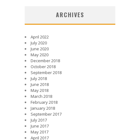
ARCHIVES
April 2022
July 2020
June 2020
May 2020
December 2018
October 2018
September 2018
July 2018
June 2018
May 2018
March 2018
February 2018
January 2018
September 2017
July 2017
June 2017
May 2017
April 2017