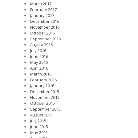
March 2017
February 2017
January 2017
December 2016
November 2016
October 2016
September 2016
August 2016
July 2016
June 2016
May 2016
April 2016
March 2016
February 2016
January 2016
December 2015
November 2015
October 2015
September 2015
August 2015
July 2015
June 2015
May 2015