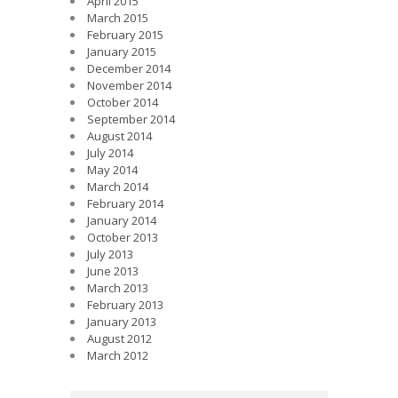
April 2015
March 2015
February 2015
January 2015
December 2014
November 2014
October 2014
September 2014
August 2014
July 2014
May 2014
March 2014
February 2014
January 2014
October 2013
July 2013
June 2013
March 2013
February 2013
January 2013
August 2012
March 2012