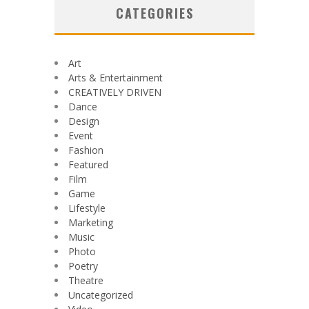
CATEGORIES
Art
Arts & Entertainment
CREATIVELY DRIVEN
Dance
Design
Event
Fashion
Featured
Film
Game
Lifestyle
Marketing
Music
Photo
Poetry
Theatre
Uncategorized