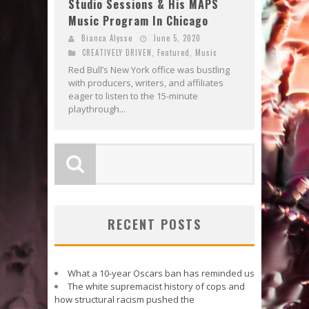
Studio Sessions & His MAPS
Music Program In Chicago
Bianca Alysse
June 5, 2020
CREATIVELY DRIVEN
,
Featured
,
Music
Red Bull’s New York office was bustling
with producers, writers, and affiliates
eager to listen to the 15-minute
playthrough...
RECENT POSTS
What a 10-year Oscars ban has reminded us
The white supremacist history of cops and
how structural racism pushed the