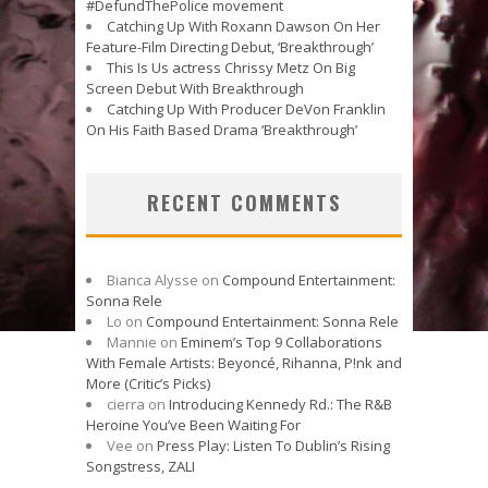
#DefundThePolice movement
Catching Up With Roxann Dawson On Her
Feature-Film Directing Debut, ‘Breakthrough’
This Is Us actress Chrissy Metz On Big
Screen Debut With Breakthrough
Catching Up With Producer DeVon Franklin
On His Faith Based Drama ‘Breakthrough’
RECENT COMMENTS
Bianca Alysse
on
Compound Entertainment:
Sonna Rele
Lo
on
Compound Entertainment: Sonna Rele
Mannie
on
Eminem’s Top 9 Collaborations
With Female Artists: Beyoncé, Rihanna, P!nk and
More (Critic’s Picks)
cierra
on
Introducing Kennedy Rd.: The R&B
Heroine You’ve Been Waiting For
Vee
on
Press Play: Listen To Dublin’s Rising
Songstress, ZALI