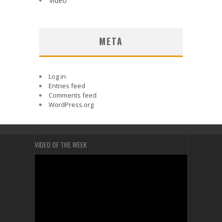
Video
META
Log in
Entries feed
Comments feed
WordPress.org
VIDEO OF THE WEEK