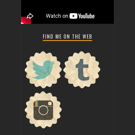
FIND ME ON THE WEB