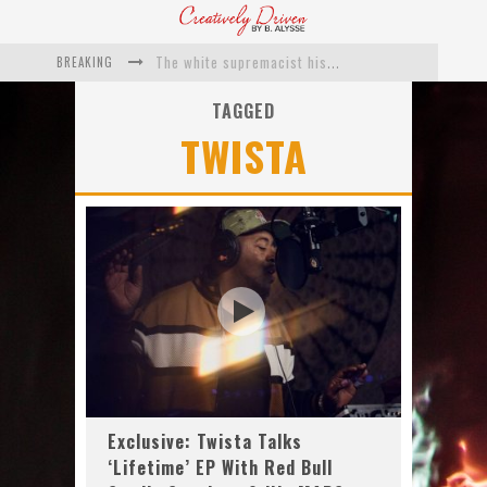
BREAKING
The white supremacist history of cops and how structural racism pushed the #DefundThePolice movement
Catching Up With Roxann Dawson On Her Feature-Film Directing Debut, ‘Breakthrough’
TAGGED
TWISTA
This Is Us actress Chrissy Metz On Big Screen Debut With Breakthrough
Catching Up With Producer DeVon Franklin On His Faith Based Drama ‘Breakthrough’
Exclusive: Twista Talks ‘Lifetime’ EP With Red Bull Studio Sessions & His MAPS Music Program In Chicago
What a 10-year Oscars ban has reminded us
Exclusive: Twista Talks
‘Lifetime’ EP With Red Bull