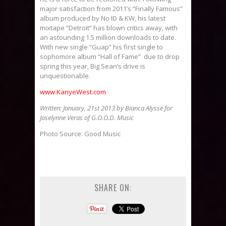
major satisfaction from 2011’s “Finally Famous”
album produced by No ID & KW, his latest
mixtape “Detroit” has blown critics away, with
an astounding 1.5 million downloads to date.
With new single “Guap” his first single to
sophomore album “Hall of Fame” due to drop
spring this year, Big Sean’s drive is
unquestionable.
www.KanyeWest.com
Written: January, 21st 2013 by Bianca Alysse for
Joselynne Veras of G.O.O.D. Music
Photo Source: Good Music
SHARE ON: