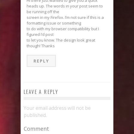
Hi there just wanted to give you a quick
heads up. The words in your post seem to
be running off the
screen in my Firefox. I’m not sure if this is a
formatting issue or something
to do with my browser compatibility but I
figured I’d post
to let you know. The design look great
though! Thanks
REPLY
LEAVE A REPLY
Your email address will not be
published.
Comment