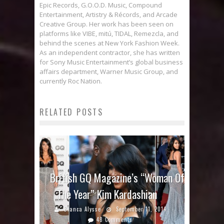
Epic Records, G.O.O.D. Music, Compound
Entertainment, Artistry & Récords, and Arcade
Creative Group. Her work has been seen on
platforms like VIBE, mitú, TIDAL, Remezcla, and
behind the scenes at New York Fashion Week.
As an independent contractor, she has written
for Sony Music Entertainment’s global business
affairs department, Warner Music Group, and
currently Roc Nation.
RELATED POSTS
British GQ Magazine’s “Woman Of
The Year” Kim Kardashian
Bianca Alysse
September 11, 2014
48 Comments