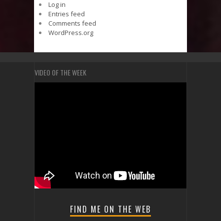
Log in
Entries feed
Comments feed
WordPress.org
VIDEO OF THE WEEK
FIND ME ON THE WEB