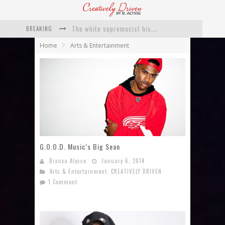
The white supremacist history of cops and how structural racism pushed the #DefundThePolice movement
BREAKING
Catching Up With Roxann Dawson On Her Feature-Film Directing Debut, ‘Breakthrough’
Home
Arts & Entertainment
This Is Us actress Chrissy Metz On Big Screen Debut With Breakthrough
Catching Up With Producer DeVon Franklin On His Faith Based Drama ‘Breakthrough’
Exclusive: Twista Talks ‘Lifetime’ EP With Red Bull Studio Sessions & His MAPS Music Program In Chicago
What a 10-year Oscars ban has reminded us
G.O.O.D. Music’s Big Sean
Bianca Alysse
January 6, 2014
Arts & Entertainment
,
CREATIVELY DRIVEN
1 Comment