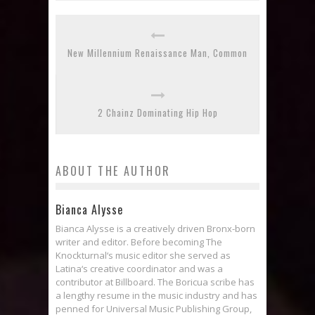
New Millennium Renaissance Man, Common
2 Chainz Dominating Hip Hop
ABOUT THE AUTHOR
Bianca Alysse
Bianca Alysse is a creatively driven Bronx-born
writer and editor. Before becoming The
Knockturnal‘s music editor she served as
Latina‘s creative coordinator and was a
contributor at Billboard. The Boricua scribe has
a lengthy resume in the music industry and has
penned for Universal Music Publishing Group,