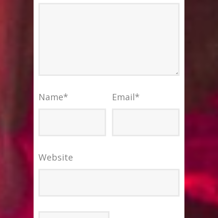
Name
*
Email
*
Website