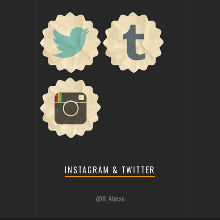
INSTAGRAM & TWITTER
@B_Alysse