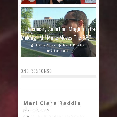
Visionary Ambition: Mogul in the
Making “Mr. Make Moves The E.P.”
Bianca Alysse
March 12, 2012
8 Comments
ONE RESPONSE
Mari Ciara Raddle
July 30th, 2015