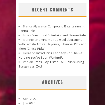
RECENT COMMENTS
Bianca Alysse
on
Compound Entertainment:
Sonna Rele
Lo
on
Compound Entertainment: Sonna Rele
Mannie
on
Eminem’s Top 9 Collaborations
With Female Artists: Beyoncé, Rihanna, P!nk and
More (Critic’s Picks)
cierra
on
Introducing Kennedy Rd.: The R&B
Heroine You’ve Been Waiting For
Vee
on
Press Play: Listen To Dublin’s Rising
Songstress, ZALI
ARCHIVES
April 2022
July 2020