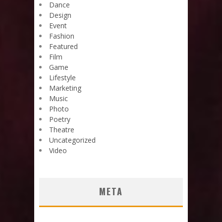
Dance
Design
Event
Fashion
Featured
Film
Game
Lifestyle
Marketing
Music
Photo
Poetry
Theatre
Uncategorized
Video
META