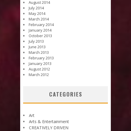
August 2014
July 2014
May 2014
March 2014
February 2014
January 2014
October 2013
July 2013
June 2013
March 2013
February 2013
January 2013
August 2012
March 2012
CATEGORIES
Art
Arts & Entertainment
CREATIVELY DRIVEN