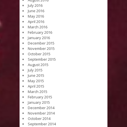
July 2016
June 2016
May 2016
April 2016
March 2016
February 2016
January 2016
December 2015
November 2015
October 2015
September 2015
August 2015
July 2015
June 2015
May 2015
April 2015
March 2015
February 2015
January 2015
December 2014
November 2014
October 2014
September 2014