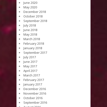
June 2020
May 2020
December 2018
October 2018
September 2018
July 2018
June 2018
May 2018
March 2018
February 2018
January 2018
September 2017
July 2017
June 2017
May 2017
April 2017
March 2017
February 2017
January 2017
December 2016
November 2016
October 2016
September 2016
August 2016