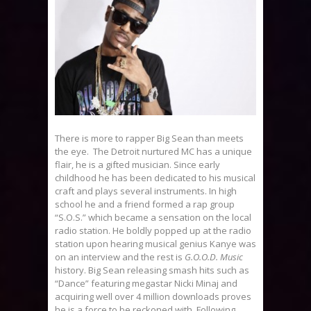
There is more to rapper Big Sean than meets
the eye. The Detroit nurtured MC has a unique
flair, he is a gifted musician. Since early
childhood he has been dedicated to his musical
craft and plays several instruments. In high
school he and a friend formed a rap group
“S.O.S.” which became a sensation on the local
radio station. He boldly popped up at the radio
station upon hearing musical genius Kanye was
on an interview and the rest is
G.O.O.D. Music
history. Big Sean releasing smash hits such as
“Dance” featuring megastar Nicki Minaj and
acquiring well over 4 million downloads proves
he is a force to be reckoned with. Following