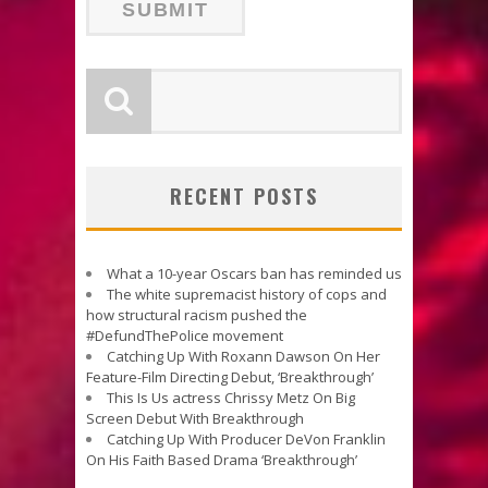
RECENT POSTS
What a 10-year Oscars ban has reminded us
The white supremacist history of cops and
how structural racism pushed the
#DefundThePolice movement
Catching Up With Roxann Dawson On Her
Feature-Film Directing Debut, ‘Breakthrough’
This Is Us actress Chrissy Metz On Big
Screen Debut With Breakthrough
Catching Up With Producer DeVon Franklin
On His Faith Based Drama ‘Breakthrough’