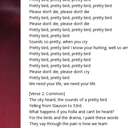
Pretty bird, pretty bird, pretty bird, pretty bird
Please don’t die, please don’t die
Pretty bird, pretty bird, pretty bird, pretty bird
Please don’t die, please don’t die
Pretty bird, pretty bird, pretty bird, pretty bird
Pretty bird, pretty bird
Sounds so pretty, when you cry
Pretty bird, pretty bird I know your hurting, well so am
Pretty bird, pretty bird, pretty bird
Pretty bird, pretty bird, pretty bird
Pretty bird, pretty bird, pretty bird
Please don’t die, please don’t cry
Pretty bird, pretty bird
We need your life, we need your life
[Verse 2: Common]
The city heard, the sounds of a pretty bird
Yelling from Slauson to 53rd
What happens if you holla and can’t be heard?
For the birds and the drama, I paint these words
They say through the pain is how we learn