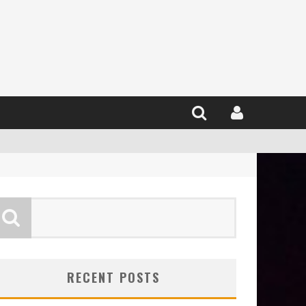
RECENT POSTS