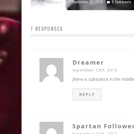
Bianca Alysse
September 12, 2014
9 Comments
7 RESPONSES
Dreamer
September 12th, 2014
Jhene is substance in the middle 
REPLY
Spartan Followe
September 12th, 2014