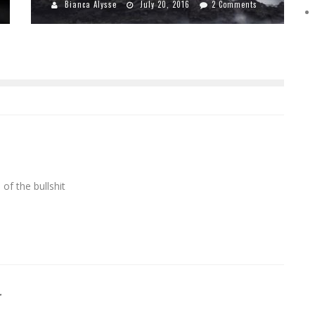
Bianca Alysse
July 20, 2016
2 Comments
of the bullshit
r