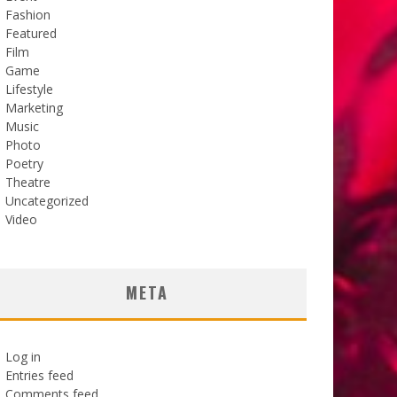
Fashion
Featured
Film
Game
Lifestyle
Marketing
Music
Photo
Poetry
Theatre
Uncategorized
Video
META
Log in
Entries feed
Comments feed