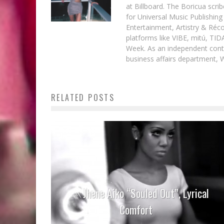
at Billboard. The Boricua scr
for Universal Music Publishin
Entertainment, Artistry & Réc
platforms like VIBE, mitú, TI
Week. As an independent contr
business affairs department, 
RELATED POSTS
Jhene Aiko “Souled Out”, Lyrical
Comfort