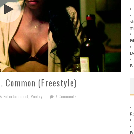
st
m
Fi
D
Fa
t. Common (Freestyle)
 & Entertainment
,
Poetry
7 Comments
Re
Fe