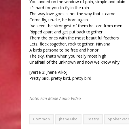
You landed on the window of pain, simple and plain
It’s hard for you to fly in the rain
The way love goes is not the way that it came
Come fly, un-die, be born again
I’ve seen the strongest of them be torn from men
Ripped apart and get put back together
Them the ones with the most beautiful feathers
Lets, flock together, rock together, Nirvana
A birds persona to be free and honor
The sky, that’s when you really most high
Unafraid of the unknown and now we know why
[Verse 3: Jhene Aiko]
Pretty bird, pretty bird, pretty bird
Note: Fan Made Audio Video
Common
JheneAiko
Poetry
SpokenWo