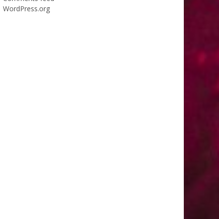
WordPress.org