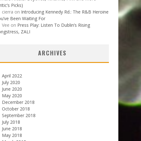
ritic’s Picks)
cierra
on
Introducing Kennedy Rd.: The R&B Heroine
u’ve Been Waiting For
Vee
on
Press Play: Listen To Dublin’s Rising
ngstress, ZALI
ARCHIVES
April 2022
July 2020
June 2020
May 2020
December 2018
October 2018
September 2018
July 2018
June 2018
May 2018