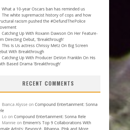
What a 10-year Oscars ban has reminded us
The white supremacist history of cops and how
ructural racism pushed the #DefundThePolice
ovement
Catching Up With Roxann Dawson On Her Feature-
lm Directing Debut, ‘Breakthrough’
This Is Us actress Chrissy Metz On Big Screen
ebut With Breakthrough
Catching Up With Producer DeVon Franklin On His
ith Based Drama ‘Breakthrough’
RECENT COMMENTS
Bianca Alysse
on
Compound Entertainment: Sonna
le
Lo
on
Compound Entertainment: Sonna Rele
Mannie
on
Eminem’s Top 9 Collaborations With
male Artists: Beyoncé, Rihanna, P!nk and More