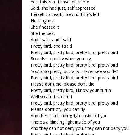
Yes, this is all I have left in me
Said, she had just, self expressed
Herself to death, now nothing’s left
Nothingness
She finessed it
She the best
And I said, and I said
Pretty bird, and I said
Pretty bird, pretty bird, pretty bird, pretty bird
Sounds so pretty when you cry
Pretty bird, pretty bird, pretty bird, pretty bird
You’re so pretty, but why I never see you fly?
Pretty bird, pretty bird, pretty bird, pretty bird
Please don’t die, please don’t die
Pretty bird, pretty bird, I know your hurtin’
Well so am I, so am I
Pretty bird, pretty bird, pretty bird, pretty bird
Please don’t cry, you can fly
And there’s a blinding light inside of you
There’s a blinding light inside of you
And they can not deny you, they can not deny you
Pretty bird, pretty bird, pretty bird