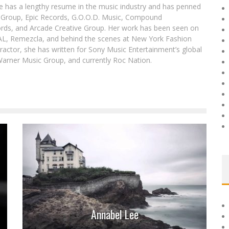
ibe has a lengthy resume in the music industry and has penned
g Group, Epic Records, G.O.O.D. Music, Compound
ords, and Arcade Creative Group. Her work has been seen on
DAL, Remezcla, and behind the scenes at New York Fashion
actor, she has written for Sony Music Entertainment’s global
Warner Music Group, and currently Roc Nation.
Annabel Lee