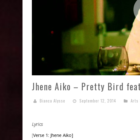
Jhene Aiko – Pretty Bird fea
Bianca Alysse
September 12, 2014
Arts
Lyrics
[
Verse 1: Jhene Aiko]