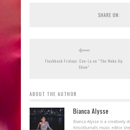
SHARE ON:
Flashback Fridays: Cee-Lo on “The Wake Up
Show”
ABOUT THE AUTHOR
Bianca Alysse
Bianca Alysse is a creatively 
Knockturnal‘s music editor she