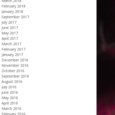
March 2018
February 2018
January 2018
September 2017
July 2017
June 2017
May 2017
April 2017
March 2017
February 2017
January 2017
December 2016
November 2016
October 2016
September 2016
August 2016
July 2016
June 2016
May 2016
April 2016
March 2016
February 2016