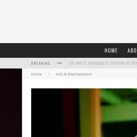
HOME
ABO
BREAKING
Home
Arts & Entertainment
WHAT A 10-YEAR OSCARS BAN HAS REMIND