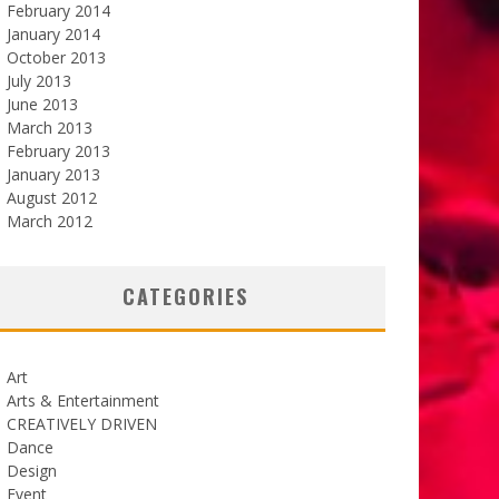
February 2014
January 2014
October 2013
July 2013
June 2013
March 2013
February 2013
January 2013
August 2012
March 2012
CATEGORIES
Art
Arts & Entertainment
CREATIVELY DRIVEN
Dance
Design
Event