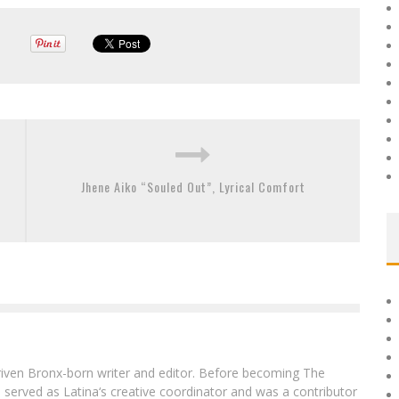
Jhene Aiko “Souled Out”, Lyrical Comfort
driven Bronx-born writer and editor. Before becoming The
 served as Latina‘s creative coordinator and was a contributor