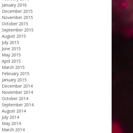
January 2016
December 2015
November 2015
October 2015
September 2015
August 2015
July 2015
June 2015
May 2015
April 2015
March 2015
February 2015
January 2015
December 2014
November 2014
October 2014
September 2014
August 2014
July 2014
May 2014
March 2014