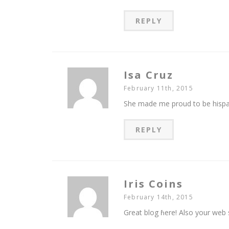
REPLY
Isa Cruz
February 11th, 2015
She made me proud to be hispa
REPLY
Iris Coins
February 14th, 2015
Great blog ɦere! Also your web s