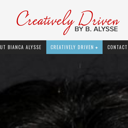
UT BIANCA ALYSSE
CREATIVELY DRIVEN
CONTACT