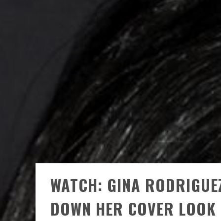
WATCH: GINA RODRIGUE
DOWN HER COVER LOOK