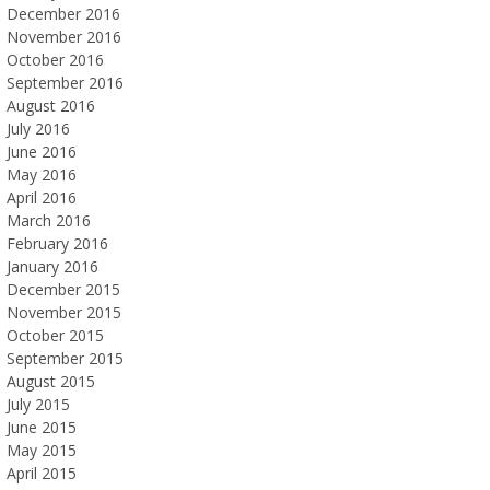
December 2016
November 2016
October 2016
September 2016
August 2016
July 2016
June 2016
May 2016
April 2016
March 2016
February 2016
January 2016
December 2015
November 2015
October 2015
September 2015
August 2015
July 2015
June 2015
May 2015
April 2015