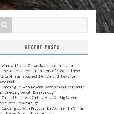
RECENT POSTS
What a 10-year Oscars ban has reminded us
The white supremacist history of cops and how
ructural racism pushed the #DefundThePolice
ovement
Catching Up With Roxann Dawson On Her Feature-
lm Directing Debut, ‘Breakthrough’
This Is Us actress Chrissy Metz On Big Screen
ebut With Breakthrough
Catching Up With Producer DeVon Franklin On His
ith Based Drama ‘Breakthrough’