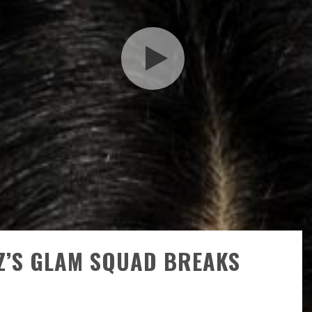
Z’S GLAM SQUAD BREAKS