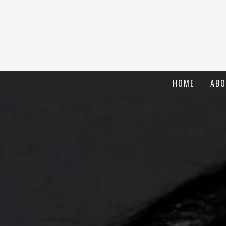
HOME
ABO