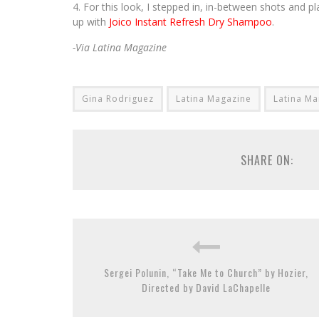
For this look, I stepped in, in-between shots and pl
up with
Joico Instant Refresh Dry Shampoo
.
-Via Latina Magazine
Gina Rodriguez
Latina Magazine
Latina Ma
SHARE ON:
Sergei Polunin, “Take Me to Church” by Hozier,
Directed by David LaChapelle