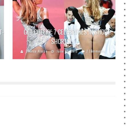
T-
GET CHEEKY: 7 CELEBRITIES IN SHORT
SHORTS!
Bianca Alysse
June 10, 2015
2 Comments