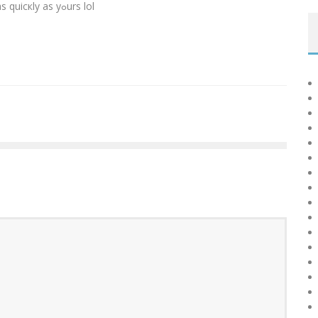
I wіsh mʏ web site loaded սp aas quicкly as yߋurs lol