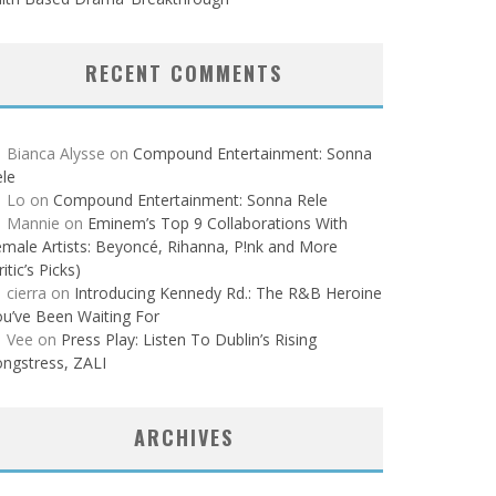
RECENT COMMENTS
Bianca Alysse
on
Compound Entertainment: Sonna
le
Lo
on
Compound Entertainment: Sonna Rele
Mannie
on
Eminem’s Top 9 Collaborations With
male Artists: Beyoncé, Rihanna, P!nk and More
ritic’s Picks)
cierra
on
Introducing Kennedy Rd.: The R&B Heroine
u’ve Been Waiting For
Vee
on
Press Play: Listen To Dublin’s Rising
ngstress, ZALI
ARCHIVES