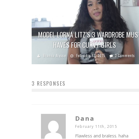
MODEL LORNA LITZ’S 3 WARDROBE MUS
HAVES FOR CURVY GIRLS
Bianca Alysse
February 12, 2015
3 Comments
3 RESPONSES
Dana
February 11th, 2015
Flawless and braless. haha