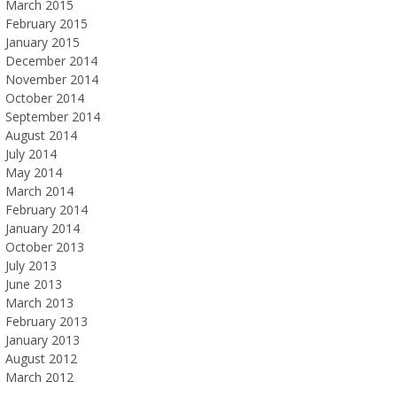
March 2015
February 2015
January 2015
December 2014
November 2014
October 2014
September 2014
August 2014
July 2014
May 2014
March 2014
February 2014
January 2014
October 2013
July 2013
June 2013
March 2013
February 2013
January 2013
August 2012
March 2012