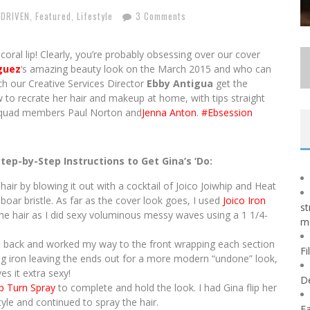
 DRIVEN
,
Featured
,
Lifestyle
3 Comments
coral lip! Clearly, you’re probably obsessing over our cover
guez
‘s amazing beauty look on the March 2015 and who can
h our Creative Services Director
Ebby Antigua
get the
o recrate her hair and makeup at home, with tips straight
squad members Paul Norton and
Jenna Anton
.
#Ebsession
Step-by-Step Instructions to Get Gina’s ‘Do:
 hair by blowing it out with a cocktail of Joico Joiwhip and Heat
boar bristle. As far as the cover look goes, I used
Joico Iron
st
he hair as I did sexy voluminous messy waves using a 1 1/4-
m
he back and worked my way to the front wrapping each section
Fi
ng iron leaving the ends out for a more modern “undone” look,
es it extra sexy!
D
ip Turn Spray
to complete and hold the look. I had Gina flip her
yle and continued to spray the hair.
Fa