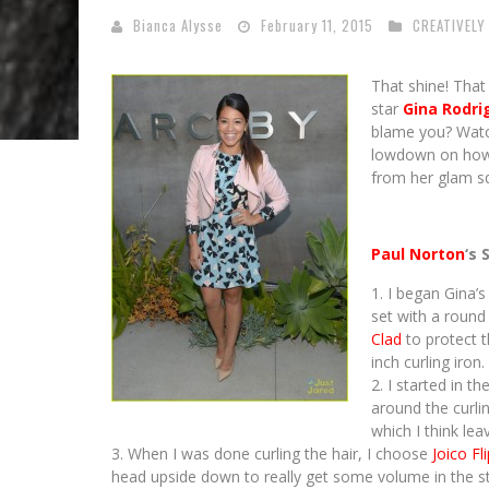
Bianca Alysse
February 11, 2015
CREATIVELY
That shine! That 
star
Gina Rodri
blame you? Watc
lowdown on how t
from her glam 
Paul Norton
‘s 
I began Gina’s
set with a round 
Clad
to protect t
inch curling iron.
I started in t
around the curli
which I think leav
When I was done curling the hair, I choose
Joico Fl
head upside down to really get some volume in the st