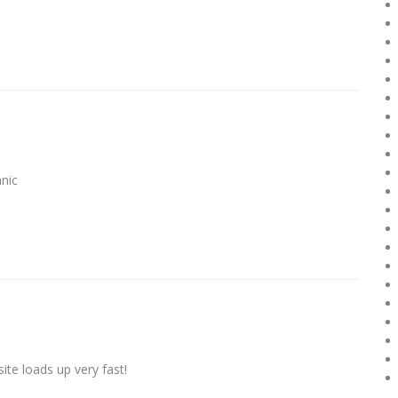
nic
ite loads up very fаst!