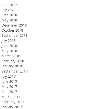
April 2022
July 2020
June 2020
May 2020
December 2018
October 2018
September 2018
July 2018
June 2018
May 2018
March 2018
February 2018
January 2018
September 2017
July 2017
June 2017
May 2017
April 2017
March 2017
February 2017
January 2017