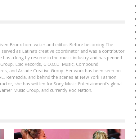
driven Bronx-born writer and editor. Before becoming The
 served as Latina‘s creative coordinator and was a contributor
ibe has a lengthy resume in the music industry and has penned
g Group, Epic Records, G.O.O.D. Music, Compound
ords, and Arcade Creative Group. Her work has been seen on
DAL, Remezcla, and behind the scenes at New York Fashion
actor, she has written for Sony Music Entertainment’s global
Warner Music Group, and currently Roc Nation.