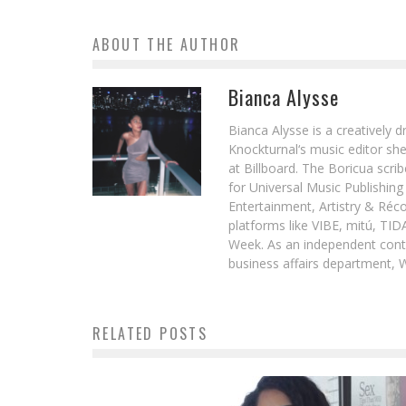
ABOUT THE AUTHOR
Bianca Alysse
Bianca Alysse is a creatively 
Knockturnal‘s music editor she
at Billboard. The Boricua scr
for Universal Music Publishin
Entertainment, Artistry & Réc
platforms like VIBE, mitú, TI
Week. As an independent contr
business affairs department, 
RELATED POSTS