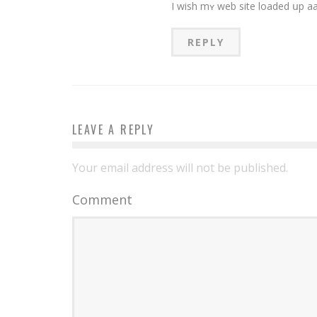
REPLY
LEAVE A REPLY
Your email address will not be published.
Comment