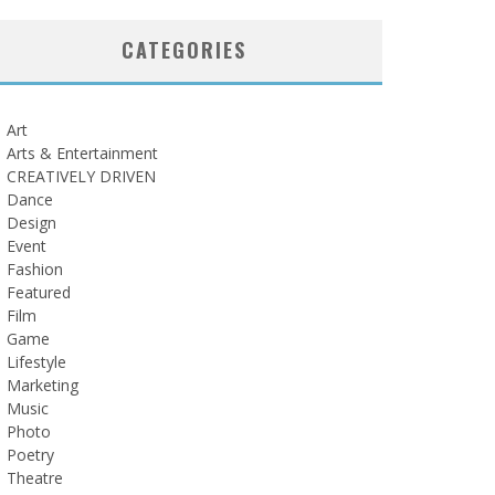
CATEGORIES
Art
Arts & Entertainment
CREATIVELY DRIVEN
Dance
Design
Event
Fashion
Featured
Film
Game
Lifestyle
Marketing
Music
Photo
Poetry
Theatre