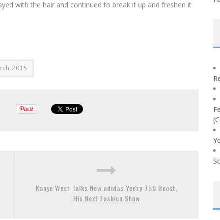
ayed with the hair and continued to break it up and freshen it
rch 2015
Re
Fe
(C
Yo
So
Kanye West Talks New adidas Yeezy 750 Boost,
His Next Fashion Show