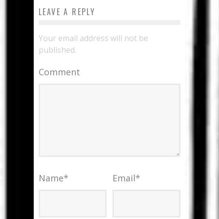
LEAVE A REPLY
Your email address will not be
published.
Comment
Name
*
Email
*