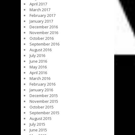
April 2017
March 2017
February 2017
January 2017
December 2016
November 2016
October 2016
September 2016
August 2016
July 2016
June 2016
May 2016
April 2016
March 2016
February 2016
January 2016
December 2015
November 2015
October 2015
September 2015
August 2015
July 2015
June 2015