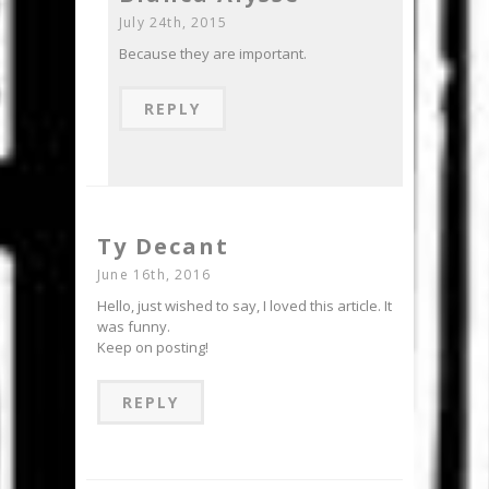
July 24th, 2015
Because they are important.
REPLY
Ty Decant
June 16th, 2016
Hello, just wished to say, I loved this article. It
was funny.
Keep on posting!
REPLY