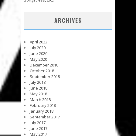
ARCHIVES
April 2022
July 2020
June 2020
May 2020
December 2018
October 2018
September 2018
July 2018
June 2018
May 2018
March 2018
February 2018
January 2018
September 2017
July 2017
June 2017
May 2017