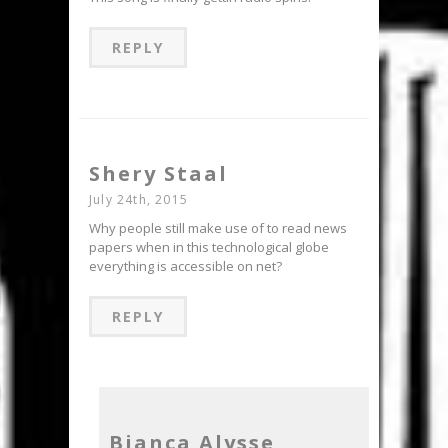
REPLY
Shery Staal
July 24th, 2015
Why people still make use of to read news
papers when in this technological globe
everything is accessible on net?
REPLY
Bianca Alysse