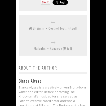
#FBF Wisin – Control feat. Pitbull
Galantis – Runaway (U & I)
ABOUT THE AUTHOR
Bianca Alysse
Bianca Alysse is a creatively driven Bronx-born
writer and editor. Before becoming The
Knockturnal‘s music editor she served as
Latina‘s creative coordinator and was a
contributor at Billboard. The Boricua scribe has