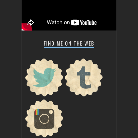
FIND ME ON THE WEB