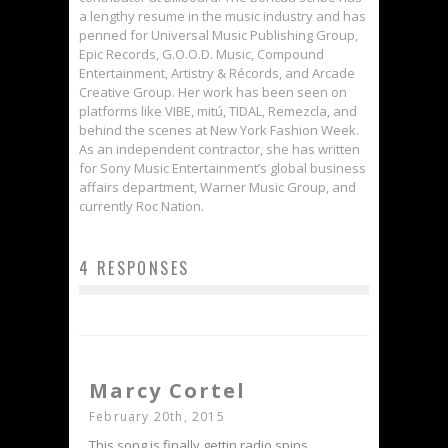
a lengthy resume in the music industry and has
penned for Universal Music Publishing Group,
Epic Records, G.O.O.D. Music, Compound
Entertainment, Artistry & Récords, and Arcade
Creative Group. Her work has been seen on
platforms like VIBE, mitú, TIDAL, Remezcla, and
behind the scenes at New York Fashion Week.
As an independent contractor, she has written
for Sony Music Entertainment’s global business
affairs department, Warner Music Group, and
currently Roc Nation.
4 RESPONSES
Marcy Cortel
February 20th, 2015
This song is finally gettin radio spins.