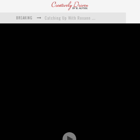
BREAKING
Catching Up With Roxann Dawson On Her Feature-Film Directing Debut, ‘Breakthrough’
This Is Us actress Chrissy Metz On Big Screen Debut With Breakthrough
Catching Up With Producer DeVon Franklin On His Faith Based Drama ‘Breakthrough’
Exclusive: Twista Talks ‘Lifetime’ EP With Red Bull Studio Sessions & His MAPS Music Program In Chicago
What a 10-year Oscars ban has reminded us
The white supremacist history of cops and how structural racism pushed the #DefundThePolice movement