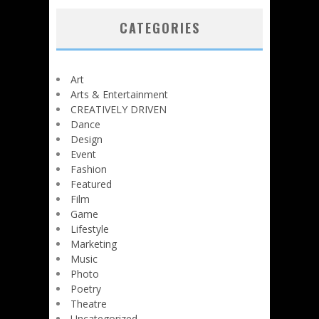
CATEGORIES
Art
Arts & Entertainment
CREATIVELY DRIVEN
Dance
Design
Event
Fashion
Featured
Film
Game
Lifestyle
Marketing
Music
Photo
Poetry
Theatre
Uncategorized