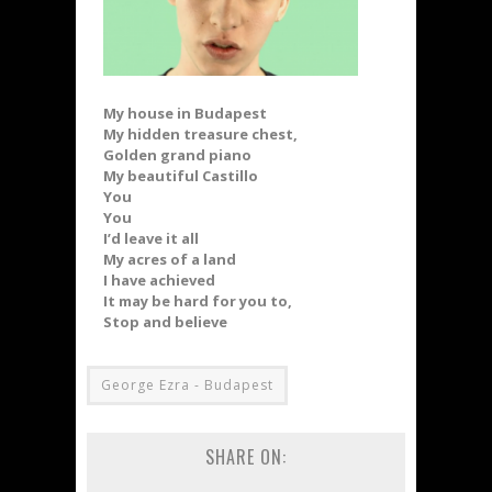
My house in Budapest
My hidden treasure chest,
Golden grand piano
My beautiful Castillo
You
You
I’d leave it all
My acres of a land
I have achieved
It may be hard for you to,
Stop and believe
George Ezra - Budapest
SHARE ON: