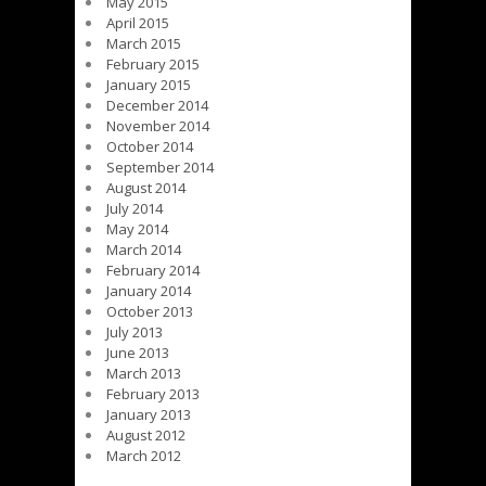
May 2015
April 2015
March 2015
February 2015
January 2015
December 2014
November 2014
October 2014
September 2014
August 2014
July 2014
May 2014
March 2014
February 2014
January 2014
October 2013
July 2013
June 2013
March 2013
February 2013
January 2013
August 2012
March 2012