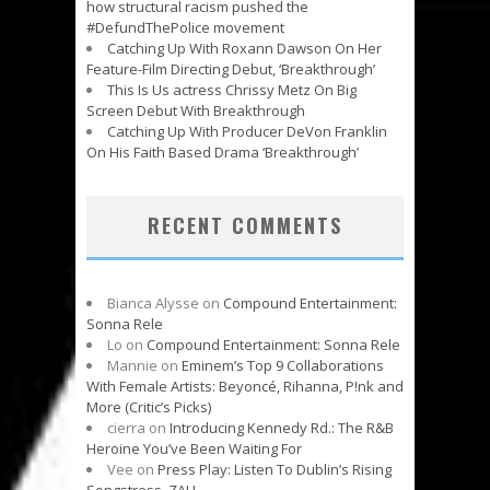
how structural racism pushed the
#DefundThePolice movement
Catching Up With Roxann Dawson On Her
Feature-Film Directing Debut, ‘Breakthrough’
This Is Us actress Chrissy Metz On Big
Screen Debut With Breakthrough
Catching Up With Producer DeVon Franklin
On His Faith Based Drama ‘Breakthrough’
RECENT COMMENTS
Bianca Alysse
on
Compound Entertainment:
Sonna Rele
Lo
on
Compound Entertainment: Sonna Rele
Mannie
on
Eminem’s Top 9 Collaborations
With Female Artists: Beyoncé, Rihanna, P!nk and
More (Critic’s Picks)
cierra
on
Introducing Kennedy Rd.: The R&B
Heroine You’ve Been Waiting For
Vee
on
Press Play: Listen To Dublin’s Rising
Songstress, ZALI