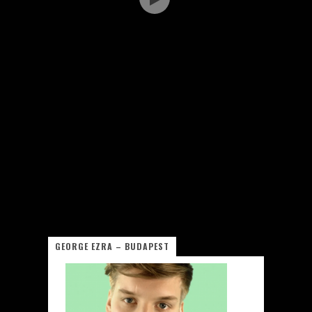
GEORGE EZRA – BUDAPEST