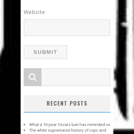
Website
RECENT POSTS
What a 10-year Oscars ban has reminded us
The white supremacist history of cops and