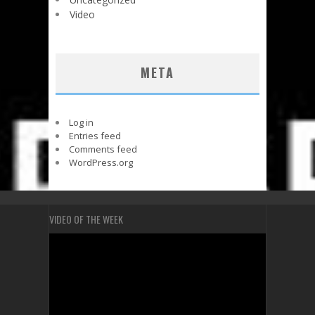
Video
META
Log in
Entries feed
Comments feed
WordPress.org
VIDEO OF THE WEEK