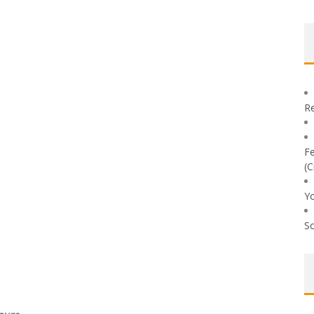
Re
Fe
(C
Yo
So