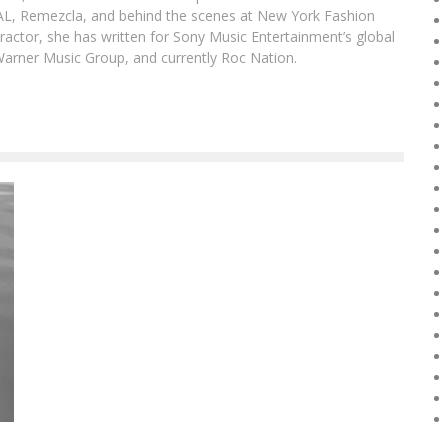
DAL, Remezcla, and behind the scenes at New York Fashion
actor, she has written for Sony Music Entertainment’s global
Warner Music Group, and currently Roc Nation.