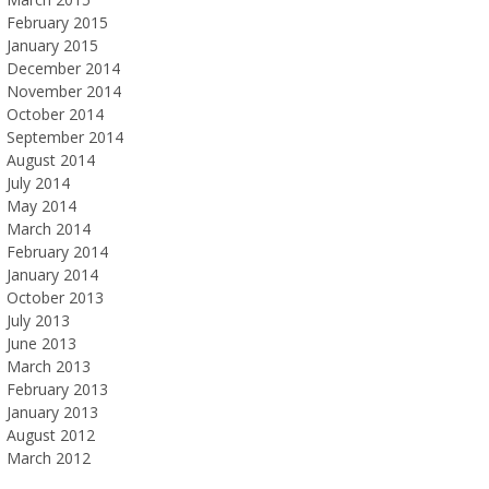
February 2015
January 2015
December 2014
November 2014
October 2014
September 2014
August 2014
July 2014
May 2014
March 2014
February 2014
January 2014
October 2013
July 2013
June 2013
March 2013
February 2013
January 2013
August 2012
March 2012