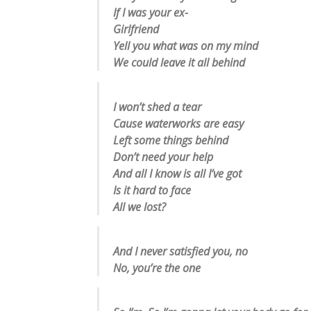
If I was your ex-
Girlfriend
Yell you what was on my mind
We could leave it all behind
I won’t shed a tear
Cause waterworks are easy
Left some things behind
Don’t need your help
And all I know is all I’ve got
Is it hard to face
All we lost?
And I never satisfied you, no
No, you’re the one