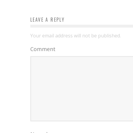
LEAVE A REPLY
Your email address will not be published.
Comment