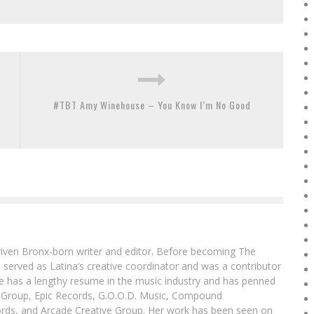
#TBT Amy Winehouse – You Know I’m No Good
driven Bronx-born writer and editor. Before becoming The
 served as Latina‘s creative coordinator and was a contributor
ibe has a lengthy resume in the music industry and has penned
g Group, Epic Records, G.O.O.D. Music, Compound
ords, and Arcade Creative Group. Her work has been seen on