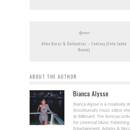
Alina Baraz & Galimatias – Fantasy (Felix Jaehn
Remix)
ABOUT THE AUTHOR
Bianca Alysse
Bianca Alysse is a creatively 
Knockturnal‘s music editor she
at Billboard. The Boricua scr
for Universal Music Publishin
Entertainment, Artistry & Réc