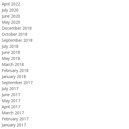
April 2022
July 2020
June 2020
May 2020
December 2018
October 2018
September 2018
July 2018
June 2018
May 2018
March 2018
February 2018
January 2018
September 2017
July 2017
June 2017
May 2017
April 2017
March 2017
February 2017
January 2017