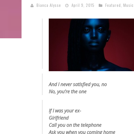
Bianca Alysse
April 9, 2015
Featured
,
Music
And I never satisfied you, no
No, you’re the one
If I was your ex-
Girlfriend
Call you on the telephone
Ask you when you coming home