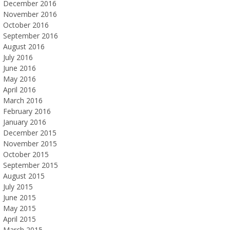
December 2016
November 2016
October 2016
September 2016
August 2016
July 2016
June 2016
May 2016
April 2016
March 2016
February 2016
January 2016
December 2015
November 2015
October 2015
September 2015
August 2015
July 2015
June 2015
May 2015
April 2015
March 2015