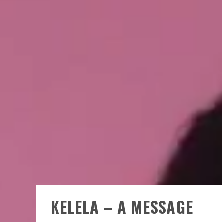
KELELA – A MESSAGE