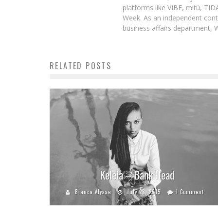
platforms like VIBE, mitú, TI
Week. As an independent contr
business affairs department, 
RELATED POSTS
Kelela – Bank Head
Bianca Alysse
July 23, 2015
1 Comment