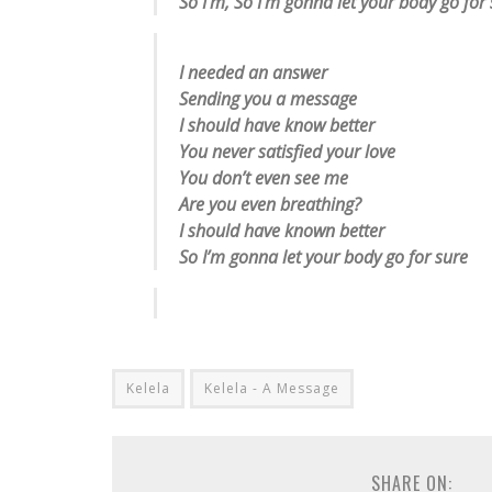
So I’m, So I’m gonna let your body go for
I needed an answer
Sending you a message
I should have know better
You never satisfied your love
You don’t even see me
Are you even breathing?
I should have known better
So I’m gonna let your body go for sure
Kelela
Kelela - A Message
SHARE ON: