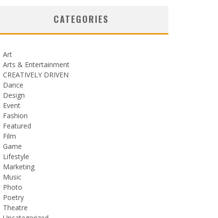
CATEGORIES
Art
Arts & Entertainment
CREATIVELY DRIVEN
Dance
Design
Event
Fashion
Featured
Film
Game
Lifestyle
Marketing
Music
Photo
Poetry
Theatre
Uncategorized