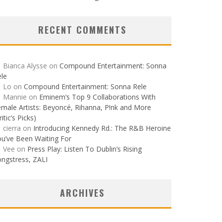
RECENT COMMENTS
Bianca Alysse
on
Compound Entertainment: Sonna
le
Lo
on
Compound Entertainment: Sonna Rele
Mannie
on
Eminem’s Top 9 Collaborations With
male Artists: Beyoncé, Rihanna, P!nk and More
ritic’s Picks)
cierra
on
Introducing Kennedy Rd.: The R&B Heroine
u’ve Been Waiting For
Vee
on
Press Play: Listen To Dublin’s Rising
ngstress, ZALI
ARCHIVES