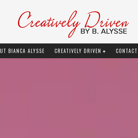
UT BIANCA ALYSSE
CREATIVELY DRIVEN
CONTACT