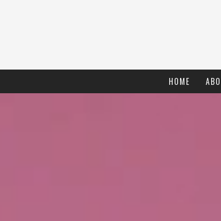
HOME
ABO