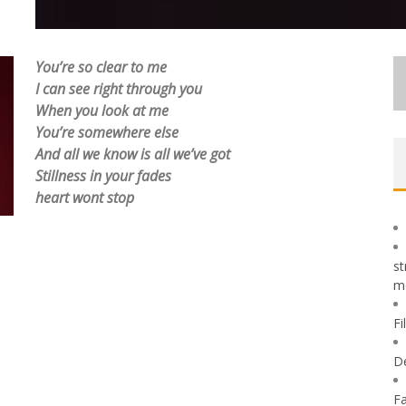
You’re so clear to me
I can see right through you
When you look at me
You’re somewhere else
And all we know is all we’ve got
Stillness in your fades
heart wont stop
st
m
Fi
D
Fa