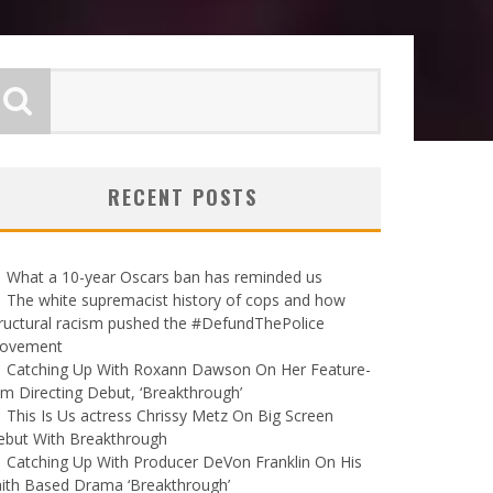
RECENT POSTS
What a 10-year Oscars ban has reminded us
The white supremacist history of cops and how
ructural racism pushed the #DefundThePolice
ovement
Catching Up With Roxann Dawson On Her Feature-
lm Directing Debut, ‘Breakthrough’
This Is Us actress Chrissy Metz On Big Screen
ebut With Breakthrough
Catching Up With Producer DeVon Franklin On His
ith Based Drama ‘Breakthrough’