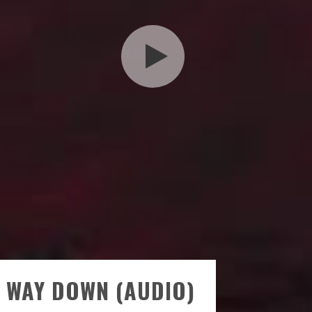
 WAY DOWN (AUDIO)