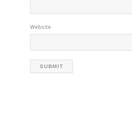
Website