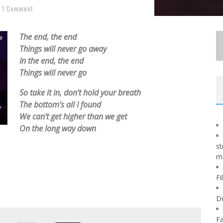
1 Comment
The end, the end
Things will never go away
In the end, the end
Things will never go
So take it in, don’t hold your breath
The bottom’s all I found
We can’t get higher than we get
On the long way down
st
m
Fi
D
Fa