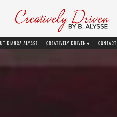
UT BIANCA ALYSSE
CREATIVELY DRIVEN
CONTACT