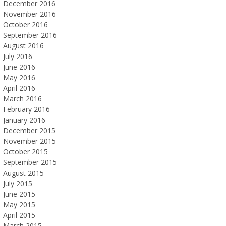
December 2016
November 2016
October 2016
September 2016
August 2016
July 2016
June 2016
May 2016
April 2016
March 2016
February 2016
January 2016
December 2015
November 2015
October 2015
September 2015
August 2015
July 2015
June 2015
May 2015
April 2015
March 2015