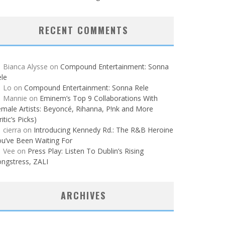
RECENT COMMENTS
Bianca Alysse
on
Compound Entertainment: Sonna
le
Lo
on
Compound Entertainment: Sonna Rele
Mannie
on
Eminem’s Top 9 Collaborations With
male Artists: Beyoncé, Rihanna, P!nk and More
ritic’s Picks)
cierra
on
Introducing Kennedy Rd.: The R&B Heroine
u’ve Been Waiting For
Vee
on
Press Play: Listen To Dublin’s Rising
ngstress, ZALI
ARCHIVES