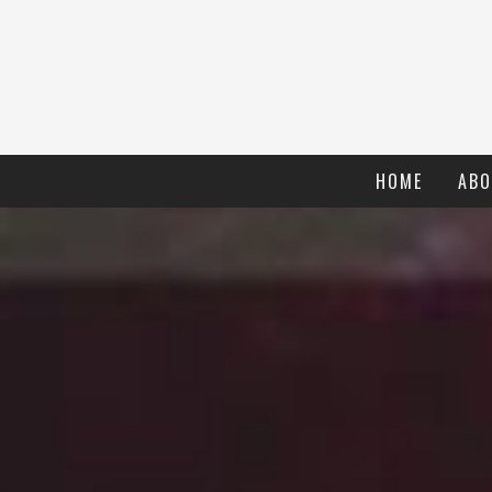
HOME
ABO