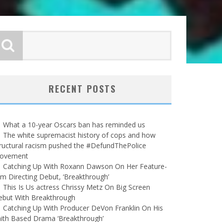
RECENT POSTS
What a 10-year Oscars ban has reminded us
The white supremacist history of cops and how
ructural racism pushed the #DefundThePolice
ovement
Catching Up With Roxann Dawson On Her Feature-
lm Directing Debut, ‘Breakthrough’
This Is Us actress Chrissy Metz On Big Screen
ebut With Breakthrough
Catching Up With Producer DeVon Franklin On His
ith Based Drama ‘Breakthrough’