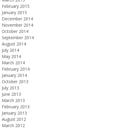
February 2015
January 2015
December 2014
November 2014
October 2014
September 2014
August 2014
July 2014
May 2014
March 2014
February 2014
January 2014
October 2013
July 2013
June 2013
March 2013
February 2013
January 2013
August 2012
March 2012