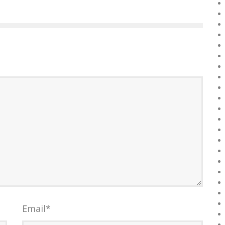
Email
*