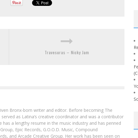
Re
Travesuras – Nicky Jam
Fe
(C
Yo
So
driven Bronx-born writer and editor. Before becoming The
 served as Latina‘s creative coordinator and was a contributor
ibe has a lengthy resume in the music industry and has penned
g Group, Epic Records, G.O.O.D. Music, Compound
ords, and Arcade Creative Group. Her work has been seen on