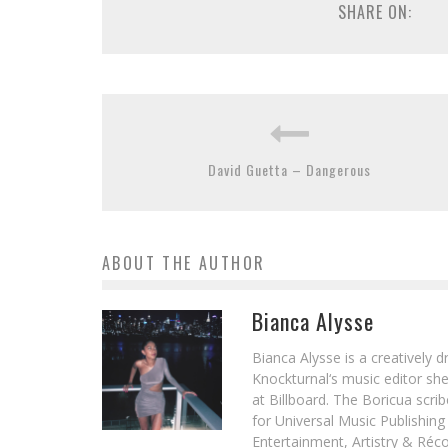
SHARE ON:
David Guetta – Dangerous
ABOUT THE AUTHOR
Bianca Alysse
Bianca Alysse is a creatively 
Knockturnal‘s music editor she
at Billboard. The Boricua scr
for Universal Music Publishin
Entertainment, Artistry & Réc