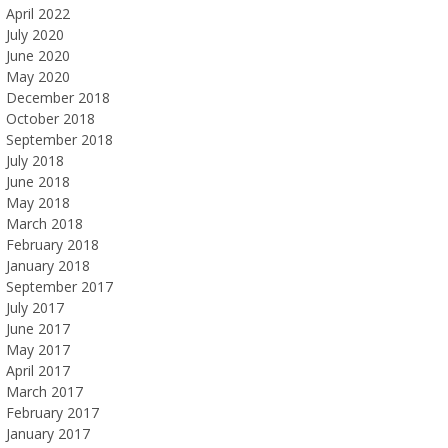
April 2022
July 2020
June 2020
May 2020
December 2018
October 2018
September 2018
July 2018
June 2018
May 2018
March 2018
February 2018
January 2018
September 2017
July 2017
June 2017
May 2017
April 2017
March 2017
February 2017
January 2017