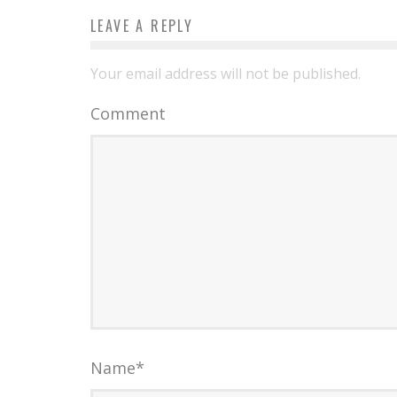
LEAVE A REPLY
Your email address will not be published.
Comment
Name
*