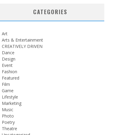
CATEGORIES
Art
Arts & Entertainment
CREATIVELY DRIVEN
Dance
Design
Event
Fashion
Featured
Film
Game
Lifestyle
Marketing
Music
Photo
Poetry
Theatre
Uncategorized