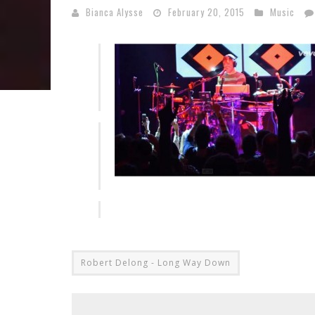
Bianca Alysse
February 20, 2015
Music
Robert Delong - Long Way Down