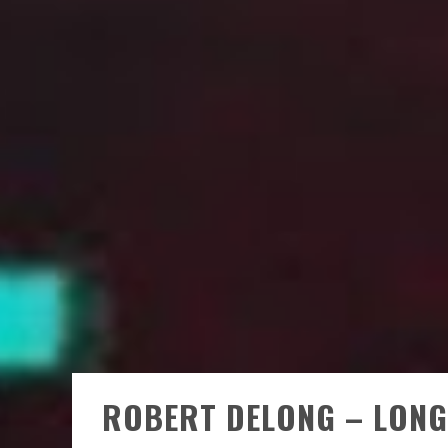
ROBERT DELONG – LONG