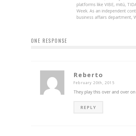
platforms like VIBE, mitú, TI
Week. As an independent contr
business affairs department, 
ONE RESPONSE
Reberto
February 20th, 2015
They play this over and over on
REPLY