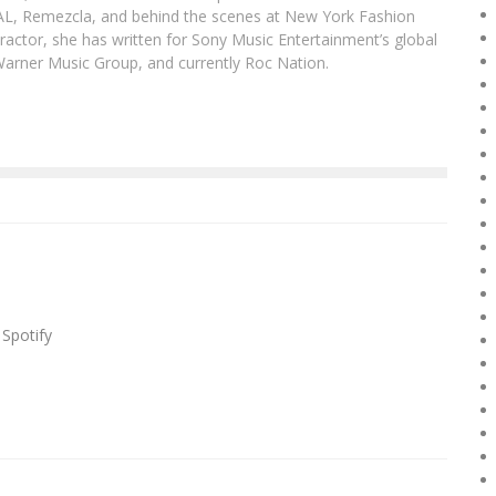
DAL, Remezcla, and behind the scenes at New York Fashion
actor, she has written for Sony Music Entertainment’s global
Warner Music Group, and currently Roc Nation.
 Spotify