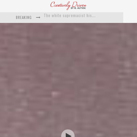
BREAKING
Catching Up With Roxann Dawson On Her Feature-Film Directing Debut, ‘Breakthrough’
This Is Us actress Chrissy Metz On Big Screen Debut With Breakthrough
Catching Up With Producer DeVon Franklin On His Faith Based Drama ‘Breakthrough’
Exclusive: Twista Talks ‘Lifetime’ EP With Red Bull Studio Sessions & His MAPS Music Program In Chicago
What a 10-year Oscars ban has reminded us
The white supremacist history of cops and how structural racism pushed the #DefundThePolice movement