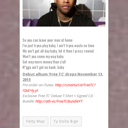
So you can leave your man at home
I’m just tryna play baby, I ain’t tryna waste no time
We ain’t got all day baby, hit it then I press rewind
Won’t you come my way baby
Got way more money than y’all
N*gga ain’t got no bank, baby
Debut album ‘Free TC’ drops November 13,
2015
Pre-order on iTunes:
http://smarturl.it/FreeTC?
IQid=ty.yt
Exclusive ‘Free TC’ Deluxe T-Shirt + Signed CD
Bundle:
http://atlr.ec/FreeTCBundleYT
Fetty Wap
Ty Dolla $ign