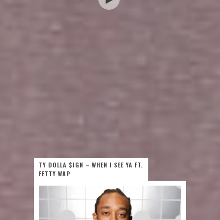
TY DOLLA $IGN – WHEN I SEE YA FT.
FETTY WAP