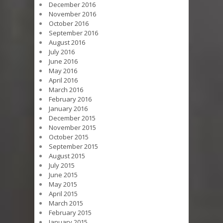
December 2016
November 2016
October 2016
September 2016
August 2016
July 2016
June 2016
May 2016
April 2016
March 2016
February 2016
January 2016
December 2015
November 2015
October 2015
September 2015
August 2015
July 2015
June 2015
May 2015
April 2015
March 2015
February 2015
January 2015