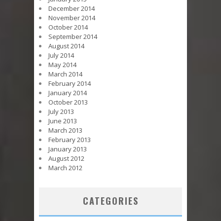
December 2014
November 2014
October 2014
September 2014
August 2014
July 2014
May 2014
March 2014
February 2014
January 2014
October 2013
July 2013
June 2013
March 2013
February 2013
January 2013
August 2012
March 2012
CATEGORIES