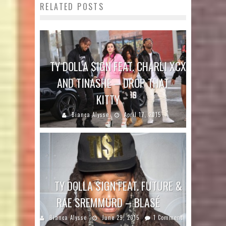
RELATED POSTS
TY DOLLA $IGN FEAT. CHARLI XCX
AND TINASHE – DROP THAT
KITTY
Bianca Alysse
April 17, 2015
TY DOLLA $IGN FEAT. FUTURE &
RAE SREMMURD – BLASÉ
Bianca Alysse
June 29, 2015
1 Comment