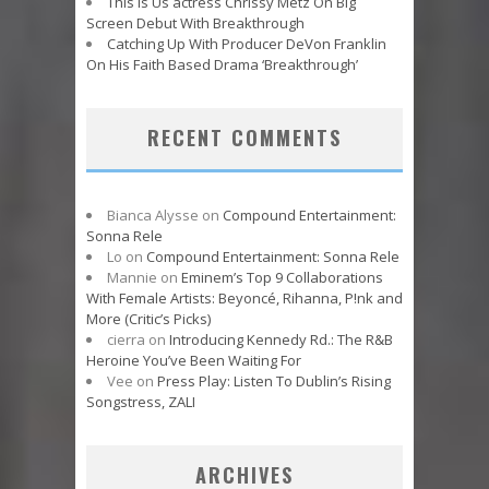
This Is Us actress Chrissy Metz On Big
Screen Debut With Breakthrough
Catching Up With Producer DeVon Franklin
On His Faith Based Drama ‘Breakthrough’
RECENT COMMENTS
Bianca Alysse
on
Compound Entertainment:
Sonna Rele
Lo
on
Compound Entertainment: Sonna Rele
Mannie
on
Eminem’s Top 9 Collaborations
With Female Artists: Beyoncé, Rihanna, P!nk and
More (Critic’s Picks)
cierra
on
Introducing Kennedy Rd.: The R&B
Heroine You’ve Been Waiting For
Vee
on
Press Play: Listen To Dublin’s Rising
Songstress, ZALI
ARCHIVES