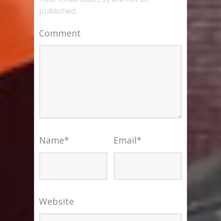
published.
Comment
Name
*
Email
*
Website