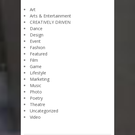
Art
Arts & Entertainment
CREATIVELY DRIVEN
Dance
Design
Event
Fashion
Featured
Film
Game
Lifestyle
Marketing
Music
Photo
Poetry
Theatre
Uncategorized
Video