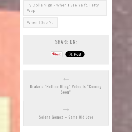
Ty Dolla $ign - When I See Ya ft. Fetty
Wap
When I See Ya
SHARE ON:
Drake’s “Hotline Bling” Video Is “Coming
Soon”
Selena Gomez – Same Old Love