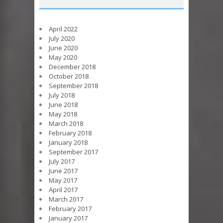
April 2022
July 2020
June 2020
May 2020
December 2018
October 2018
September 2018
July 2018
June 2018
May 2018
March 2018
February 2018
January 2018
September 2017
July 2017
June 2017
May 2017
April 2017
March 2017
February 2017
January 2017