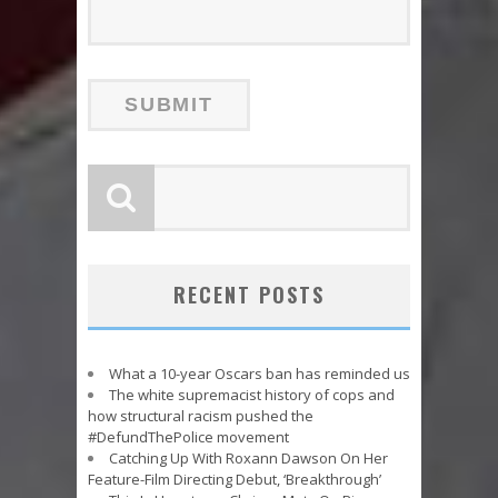
RECENT POSTS
What a 10-year Oscars ban has reminded us
The white supremacist history of cops and
how structural racism pushed the
#DefundThePolice movement
Catching Up With Roxann Dawson On Her
Feature-Film Directing Debut, ‘Breakthrough’