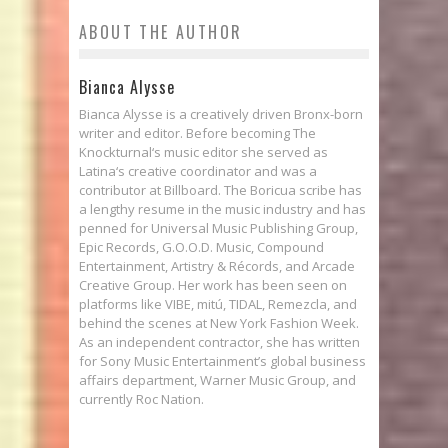
ABOUT THE AUTHOR
Bianca Alysse
Bianca Alysse is a creatively driven Bronx-born
writer and editor. Before becoming The
Knockturnal‘s music editor she served as
Latina‘s creative coordinator and was a
contributor at Billboard. The Boricua scribe has
a lengthy resume in the music industry and has
penned for Universal Music Publishing Group,
Epic Records, G.O.O.D. Music, Compound
Entertainment, Artistry & Récords, and Arcade
Creative Group. Her work has been seen on
platforms like VIBE, mitú, TIDAL, Remezcla, and
behind the scenes at New York Fashion Week.
As an independent contractor, she has written
for Sony Music Entertainment’s global business
affairs department, Warner Music Group, and
currently Roc Nation.