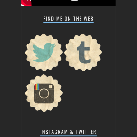
FIND ME ON THE WEB
INSTAGRAM & TWITTER