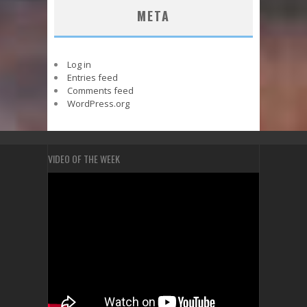
META
Log in
Entries feed
Comments feed
WordPress.org
VIDEO OF THE WEEK