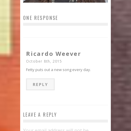
ONE RESPONSE
Ricardo Weever
October 8th, 2015
Fetty puts out a new song every day.
REPLY
LEAVE A REPLY
Your email address will not be