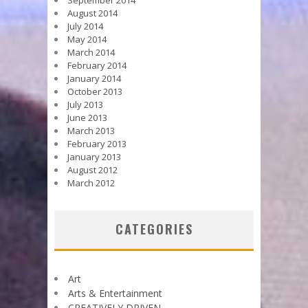
August 2014
July 2014
May 2014
March 2014
February 2014
January 2014
October 2013
July 2013
June 2013
March 2013
February 2013
January 2013
August 2012
March 2012
CATEGORIES
Art
Arts & Entertainment
CREATIVELY DRIVEN