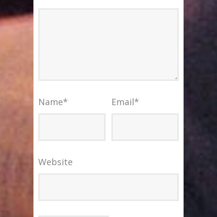
Name
*
Email
*
Website