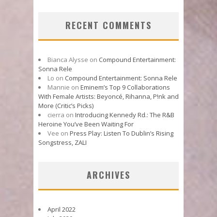
RECENT COMMENTS
Bianca Alysse
on
Compound Entertainment:
Sonna Rele
Lo
on
Compound Entertainment: Sonna Rele
Mannie
on
Eminem’s Top 9 Collaborations
With Female Artists: Beyoncé, Rihanna, P!nk and
More (Critic’s Picks)
cierra
on
Introducing Kennedy Rd.: The R&B
Heroine You’ve Been Waiting For
Vee
on
Press Play: Listen To Dublin’s Rising
Songstress, ZALI
ARCHIVES
April 2022