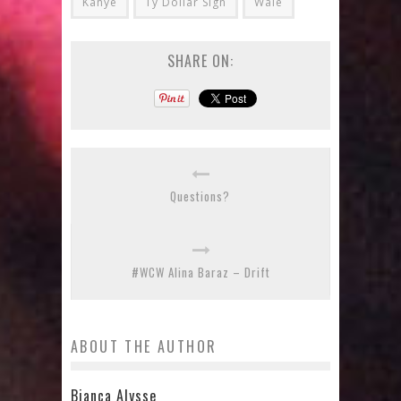
Kanye
Ty Dollar Sign
Wale
SHARE ON:
Questions?
#WCW Alina Baraz – Drift
ABOUT THE AUTHOR
Bianca Alysse