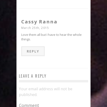
Cassy Ranna
March 25th, 2015
Love them all but I have to hear the whole
things.
REPLY
LEAVE A REPLY
Your email address will not be
published.
Comment