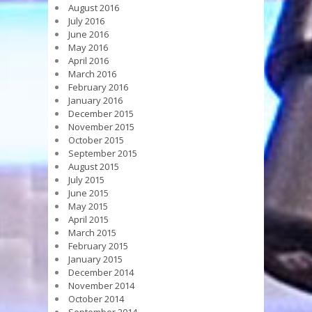
August 2016
July 2016
June 2016
May 2016
April 2016
March 2016
February 2016
January 2016
December 2015
November 2015
October 2015
September 2015
August 2015
July 2015
June 2015
May 2015
April 2015
March 2015
February 2015
January 2015
December 2014
November 2014
October 2014
September 2014