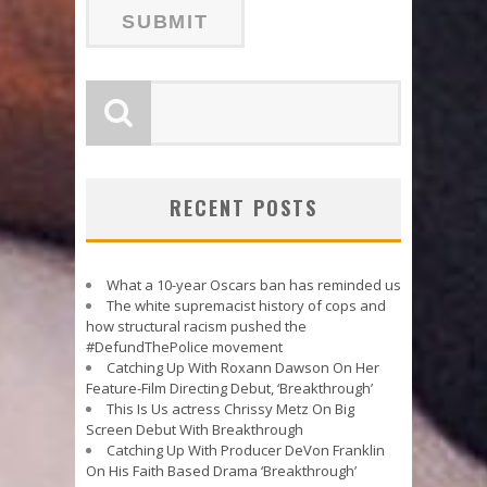
RECENT POSTS
What a 10-year Oscars ban has reminded us
The white supremacist history of cops and
how structural racism pushed the
#DefundThePolice movement
Catching Up With Roxann Dawson On Her
Feature-Film Directing Debut, ‘Breakthrough’
This Is Us actress Chrissy Metz On Big
Screen Debut With Breakthrough
Catching Up With Producer DeVon Franklin
On His Faith Based Drama ‘Breakthrough’