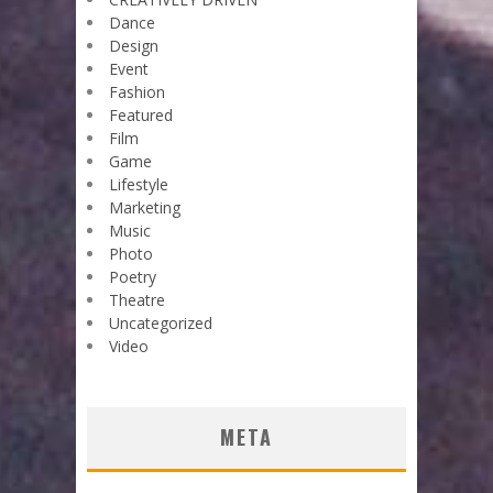
Dance
Design
Event
Fashion
Featured
Film
Game
Lifestyle
Marketing
Music
Photo
Poetry
Theatre
Uncategorized
Video
META