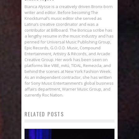
Bianca Alysse is a creatively driven Bronx-born
writer and editor. Before becoming The
Knockturnal‘s music editor she served as
Latina‘s creative coordinator and was a
contributor at Billboard. The Boricua scribe has
a lengthy resume in the music industry and has
penned for Universal Music Publishing Group,
Epic Records, G.O.O.D. Music, Compound
Entertainment, Artistry & Récords, and Arcade
Creative Group. Her work has been seen on
platforms like VIBE, mitú, TIDAL, Remezcla, and
behind the scenes at New York Fashion Week.
As an independent contractor, she has written
for Sony Music Entertainment’s global business
affairs department, Warner Music Group, and
currently Roc Nation.
RELATED POSTS