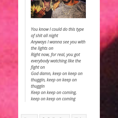
You know I could do this type
of shit all night
Anyways I wanna see you with
the lights on
Right now, for real, you got
everybody watching like the
fight on
God damn, keep on keep on
thuggin, keep on keep on
thuggin
Keep on keep on coming,
keep on keep on coming