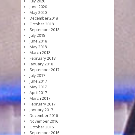
July 2020
June 2020
May 2020
December 2018
October 2018
September 2018
July 2018
June 2018
May 2018
March 2018
February 2018
January 2018
September 2017
July 2017
June 2017
May 2017
April 2017
March 2017
February 2017
January 2017
December 2016
November 2016
October 2016
September 2016