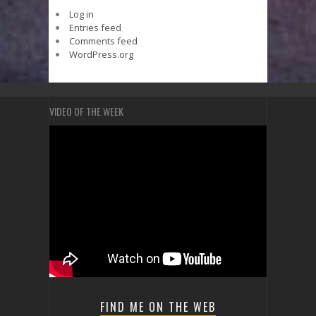
Log in
Entries feed
Comments feed
WordPress.org
VIDEO OF THE WEEK
FIND ME ON THE WEB