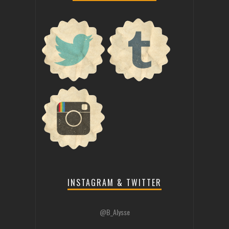
INSTAGRAM & TWITTER
@B_Alysse