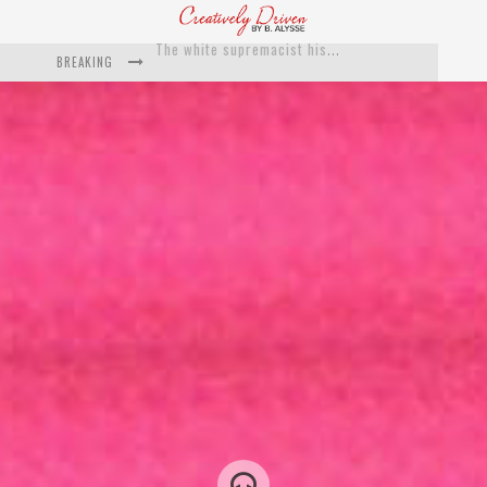
BREAKING
Catching Up With Roxann Dawson On Her Feature-Film Directing Debut, ‘Breakthrough’
This Is Us actress Chrissy Metz On Big Screen Debut With Breakthrough
Catching Up With Producer DeVon Franklin On His Faith Based Drama ‘Breakthrough’
Exclusive: Twista Talks ‘Lifetime’ EP With Red Bull Studio Sessions & His MAPS Music Program In Chicago
What a 10-year Oscars ban has reminded us
The white supremacist history of cops and how structural racism pushed the #DefundThePolice movement