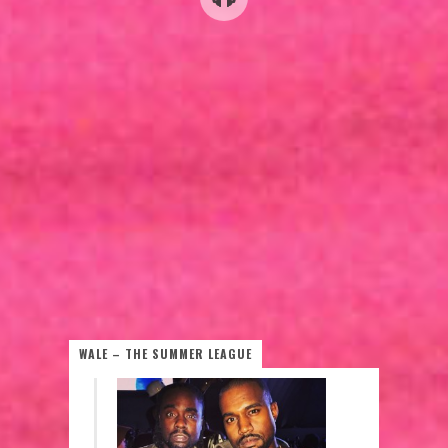
WALE – THE SUMMER LEAGUE