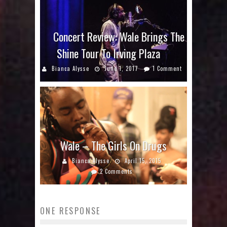
Concert Review: Wale Brings The
Shine Tour To Irving Plaza
Bianca Alysse
June 1, 2017
1 Comment
Wale – The Girls On Drugs
Bianca Alysse
April 15, 2015
2 Comments
ONE RESPONSE