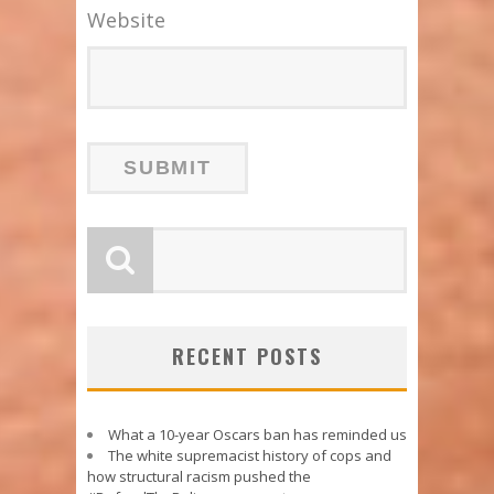
Website
RECENT POSTS
What a 10-year Oscars ban has reminded us
The white supremacist history of cops and
how structural racism pushed the