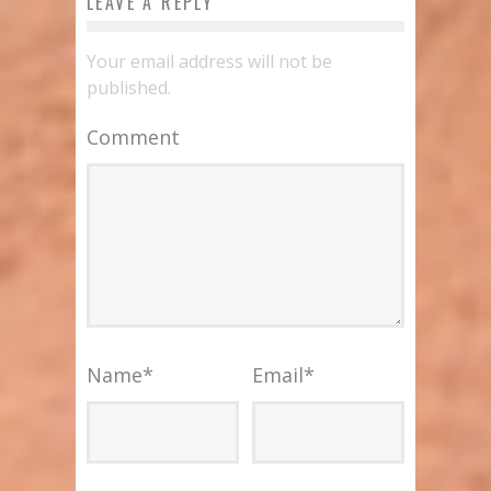
LEAVE A REPLY
Your email address will not be
published.
Comment
Name
*
Email
*