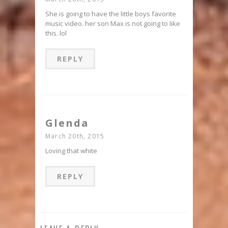
She is going to have the little boys favorite
music video. her son Max is not going to like
this. lol
REPLY
Glenda
March 20th, 2015
Loving that white
REPLY