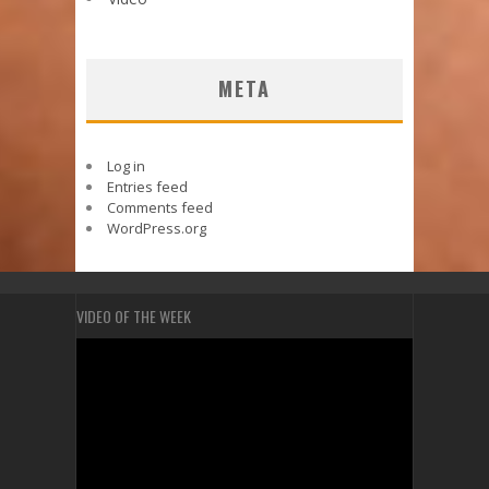
META
Log in
Entries feed
Comments feed
WordPress.org
VIDEO OF THE WEEK