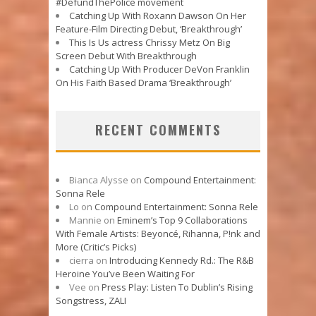
#DefundThePolice movement
Catching Up With Roxann Dawson On Her
Feature-Film Directing Debut, ‘Breakthrough’
This Is Us actress Chrissy Metz On Big
Screen Debut With Breakthrough
Catching Up With Producer DeVon Franklin
On His Faith Based Drama ‘Breakthrough’
RECENT COMMENTS
Bianca Alysse
on
Compound Entertainment:
Sonna Rele
Lo
on
Compound Entertainment: Sonna Rele
Mannie
on
Eminem’s Top 9 Collaborations
With Female Artists: Beyoncé, Rihanna, P!nk and
More (Critic’s Picks)
cierra
on
Introducing Kennedy Rd.: The R&B
Heroine You’ve Been Waiting For
Vee
on
Press Play: Listen To Dublin’s Rising
Songstress, ZALI