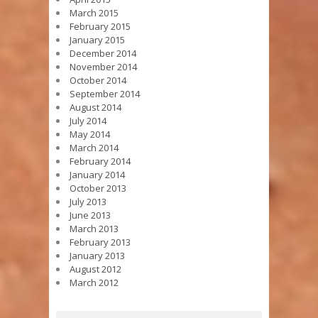
March 2015
February 2015
January 2015
December 2014
November 2014
October 2014
September 2014
August 2014
July 2014
May 2014
March 2014
February 2014
January 2014
October 2013
July 2013
June 2013
March 2013
February 2013
January 2013
August 2012
March 2012