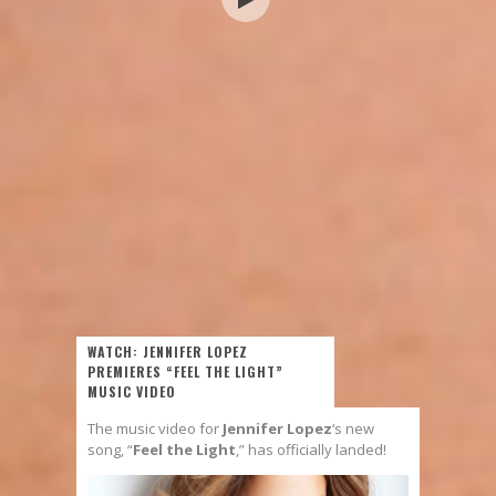
WATCH: JENNIFER LOPEZ
PREMIERES “FEEL THE LIGHT”
MUSIC VIDEO
The music video for
Jennifer Lopez
‘s new
song, “
Feel the Light
,” has officially landed!