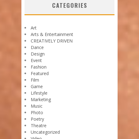
CATEGORIES
Art
Arts & Entertainment
CREATIVELY DRIVEN
Dance
Design
Event
Fashion
Featured
Film
Game
Lifestyle
Marketing
Music
Photo
Poetry
Theatre
Uncategorized
Video