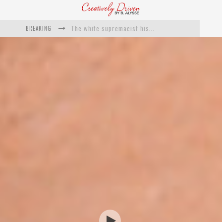
BREAKING
Catching Up With Roxann Dawson On Her Feature-Film Directing Debut, ‘Breakthrough’
This Is Us actress Chrissy Metz On Big Screen Debut With Breakthrough
Catching Up With Producer DeVon Franklin On His Faith Based Drama ‘Breakthrough’
Exclusive: Twista Talks ‘Lifetime’ EP With Red Bull Studio Sessions & His MAPS Music Program In Chicago
What a 10-year Oscars ban has reminded us
The white supremacist history of cops and how structural racism pushed the #DefundThePolice movement