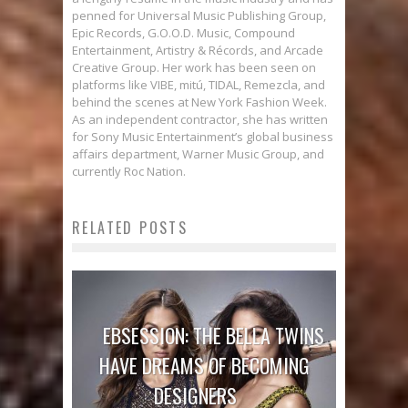
penned for Universal Music Publishing Group,
Epic Records, G.O.O.D. Music, Compound
Entertainment, Artistry & Récords, and Arcade
Creative Group. Her work has been seen on
platforms like VIBE, mitú, TIDAL, Remezcla, and
behind the scenes at New York Fashion Week.
As an independent contractor, she has written
for Sony Music Entertainment’s global business
affairs department, Warner Music Group, and
currently Roc Nation.
RELATED POSTS
EBSESSION: THE BELLA TWINS
HAVE DREAMS OF BECOMING
DESIGNERS