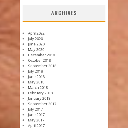
ARCHIVES
April 2022
July 2020
June 2020
May 2020
December 2018
October 2018
September 2018
July 2018
June 2018
May 2018
March 2018
February 2018
January 2018
September 2017
July 2017
June 2017
May 2017
April 2017