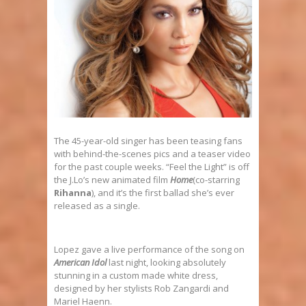
The 45-year-old singer has been teasing fans
with behind-the-scenes pics and a teaser video
for the past couple weeks. “Feel the Light” is off
the J.Lo’s new animated film
Home
(co-starring
Rihanna
), and it’s the first ballad she’s ever
released as a single.
Lopez gave a live performance of the song on
American Idol
last night, looking absolutely
stunning in a custom made white dress,
designed by her stylists Rob Zangardi and
Mariel Haenn.