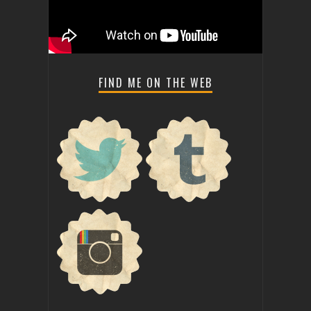
FIND ME ON THE WEB