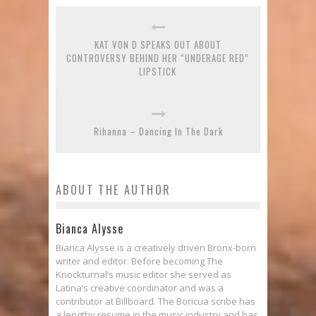
KAT VON D SPEAKS OUT ABOUT
CONTROVERSY BEHIND HER “UNDERAGE RED”
LIPSTICK
Rihanna – Dancing In The Dark
ABOUT THE AUTHOR
Bianca Alysse
Bianca Alysse is a creatively driven Bronx-born
writer and editor. Before becoming The
Knockturnal‘s music editor she served as
Latina‘s creative coordinator and was a
contributor at Billboard. The Boricua scribe has
a lengthy resume in the music industry and has