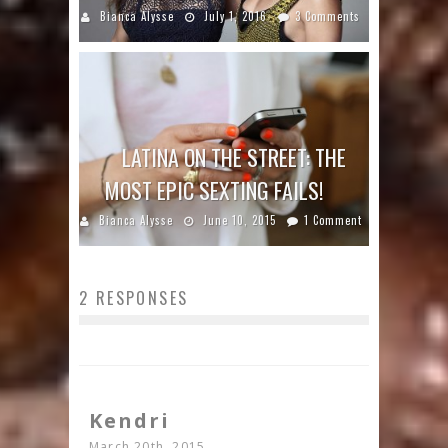
Bianca Alysse
July 1, 2016
3 Comments
LATINA ON THE STREET: THE
MOST EPIC SEXTING FAILS!
Bianca Alysse
June 10, 2015
1 Comment
2 RESPONSES
Kendri
March 20th, 2015