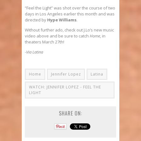
“Feel the Light” was shot over the course of two
days in Los Angeles earlier this month and was
directed by
Hype Williams
.
Without further ado, check out J.Lo’s new music
video above and be sure to catch
Home
, in
theaters March 27th!
-Via Latina
Home
Jennifer Lopez
Latina
WATCH: JENNIFER LOPEZ - FEEL THE
LIGHT
SHARE ON: