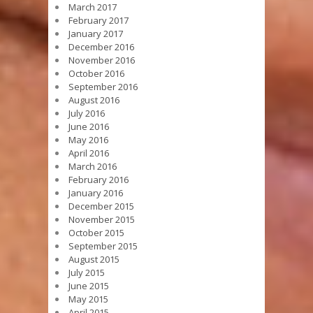
March 2017
February 2017
January 2017
December 2016
November 2016
October 2016
September 2016
August 2016
July 2016
June 2016
May 2016
April 2016
March 2016
February 2016
January 2016
December 2015
November 2015
October 2015
September 2015
August 2015
July 2015
June 2015
May 2015
April 2015